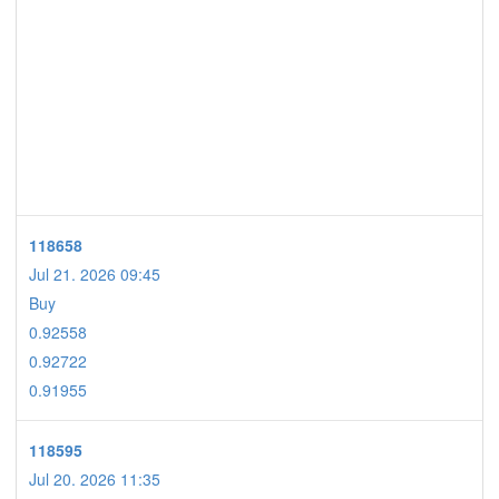
118658
Jul 21. 2026 09:45
Buy
0.92558
0.92722
0.91955
118595
Jul 20. 2026 11:35