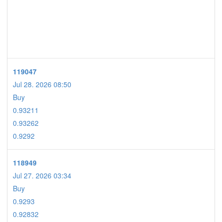
119047
Jul 28. 2026 08:50
Buy
0.93211
0.93262
0.9292
118949
Jul 27. 2026 03:34
Buy
0.9293
0.92832