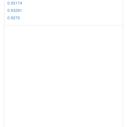
0.93174
0.93291
0.9276