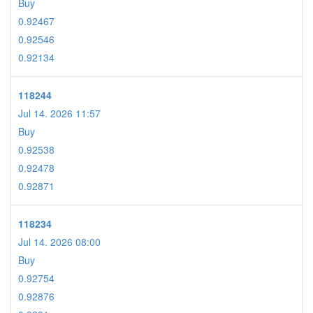
Buy
0.92467
0.92546
0.92134
118244
Jul 14. 2026 11:57
Buy
0.92538
0.92478
0.92871
118234
Jul 14. 2026 08:00
Buy
0.92754
0.92876