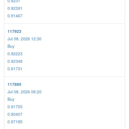
0.9231
0.92391
0.91467
117923
Jul 08. 2026 12:30
Buy
0.92223
0.92348
0.91731
117885
Jul 08. 2026 06:20
Buy
0.91755
0.90407
0.97185