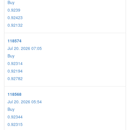
Buy
0.9239
0.92423
0.92132
118574
Jul 20. 2026 07:05
Buy
0.92314
0.92194
0.92782
118568
Jul 20. 2026 05:54
Buy
0.92344
0.92315