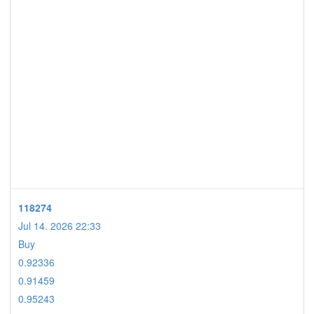
118274
Jul 14. 2026 22:33
Buy
0.92336
0.91459
0.95243