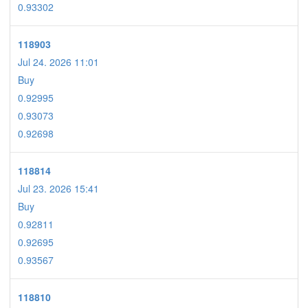
0.93302
118903
Jul 24. 2026 11:01
Buy
0.92995
0.93073
0.92698
118814
Jul 23. 2026 15:41
Buy
0.92811
0.92695
0.93567
118810