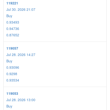
119221
Jul 30. 2026 21:07
Buy
0.93493
0.94736
0.87652
119057
Jul 28. 2026 14:27
Buy
0.93096
0.9298
0.93534
119053
Jul 28. 2026 13:00
Buy