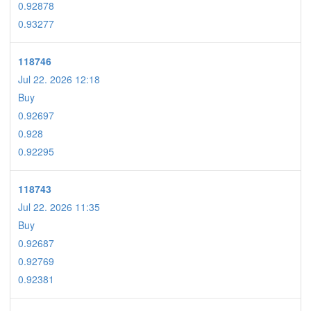
0.92878
0.93277
118746
Jul 22. 2026 12:18
Buy
0.92697
0.928
0.92295
118743
Jul 22. 2026 11:35
Buy
0.92687
0.92769
0.92381