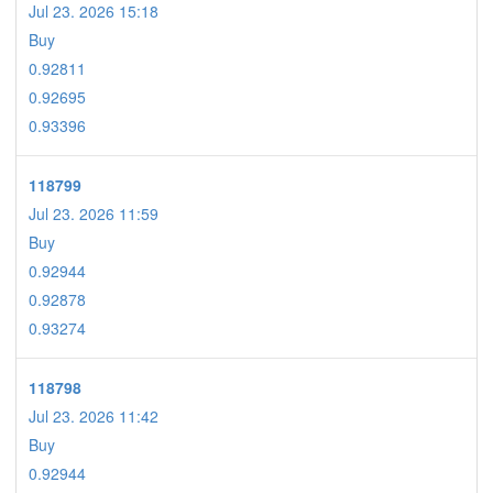
Jul 23. 2026 15:18
Buy
0.92811
0.92695
0.93396
118799
Jul 23. 2026 11:59
Buy
0.92944
0.92878
0.93274
118798
Jul 23. 2026 11:42
Buy
0.92944