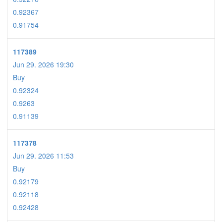
0.92367
0.91754
117389
Jun 29. 2026 19:30
Buy
0.92324
0.9263
0.91139
117378
Jun 29. 2026 11:53
Buy
0.92179
0.92118
0.92428