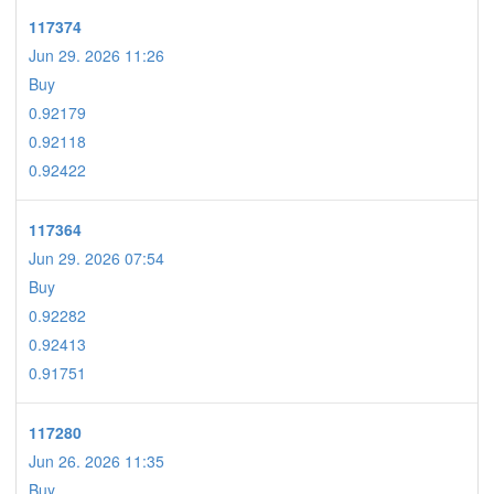
117374
Jun 29. 2026 11:26
Buy
0.92179
0.92118
0.92422
117364
Jun 29. 2026 07:54
Buy
0.92282
0.92413
0.91751
117280
Jun 26. 2026 11:35
Buy