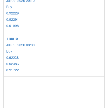
Jul 09. 2026 20:10
Buy
0.92229
0.92291
0.91998
118010
Jul 09. 2026 08:00
Buy
0.92238
0.92386
0.91722