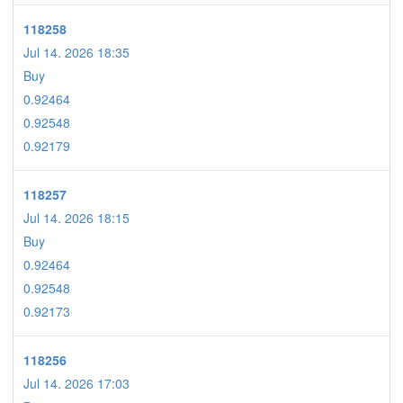
118258
Jul 14. 2026 18:35
Buy
0.92464
0.92548
0.92179
118257
Jul 14. 2026 18:15
Buy
0.92464
0.92548
0.92173
118256
Jul 14. 2026 17:03