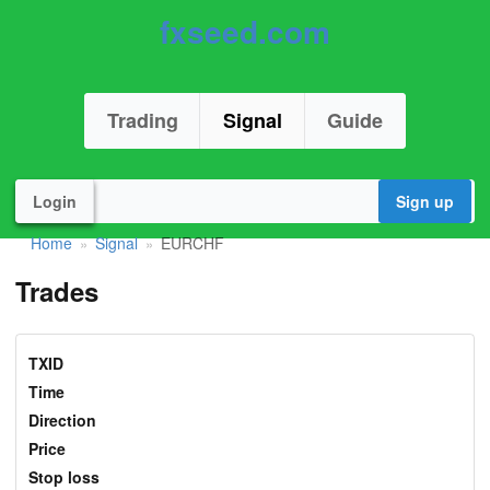
fxseed.com
Trading
Signal
Guide
Login
Sign up
Home
Signal
EURCHF
»
»
Trades
TXID
Time
Direction
Price
Stop loss