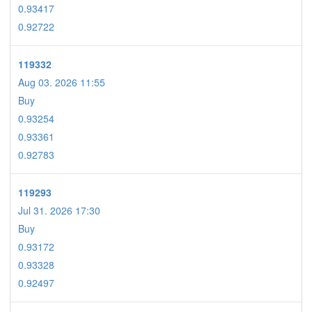
0.93417
0.92722
119332
Aug 03. 2026 11:55
Buy
0.93254
0.93361
0.92783
119293
Jul 31. 2026 17:30
Buy
0.93172
0.93328
0.92497