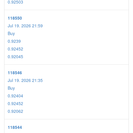
0.92503
118550
Jul 19. 2026 21:59
Buy
0.9239
0.92452
0.92045
118546
Jul 19. 2026 21:35
Buy
0.92404
0.92452
0.92062
118544