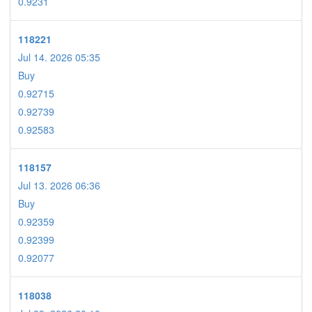
0.9231
118221
Jul 14. 2026 05:35
Buy
0.92715
0.92739
0.92583
118157
Jul 13. 2026 06:36
Buy
0.92359
0.92399
0.92077
118038