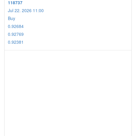
118737
Jul 22. 2026 11:00
Buy
0.92684
0.92769
0.92381