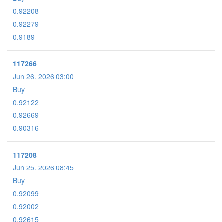
0.92208
0.92279
0.9189
117266
Jun 26. 2026 03:00
Buy
0.92122
0.92669
0.90316
117208
Jun 25. 2026 08:45
Buy
0.92099
0.92002
0.92615