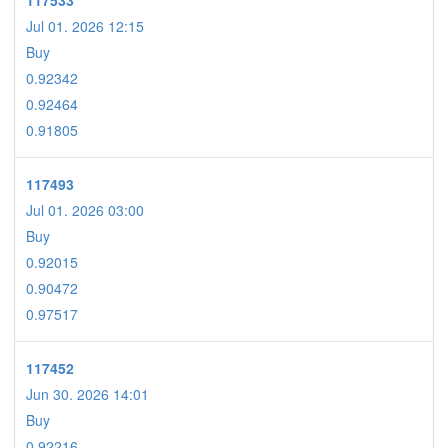
117533
Jul 01. 2026 12:15
Buy
0.92342
0.92464
0.91805
117493
Jul 01. 2026 03:00
Buy
0.92015
0.90472
0.97517
117452
Jun 30. 2026 14:01
Buy
0.92216