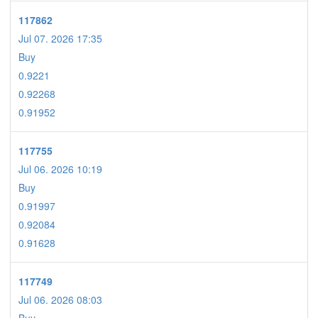
117862
Jul 07. 2026 17:35
Buy
0.9221
0.92268
0.91952
117755
Jul 06. 2026 10:19
Buy
0.91997
0.92084
0.91628
117749
Jul 06. 2026 08:03