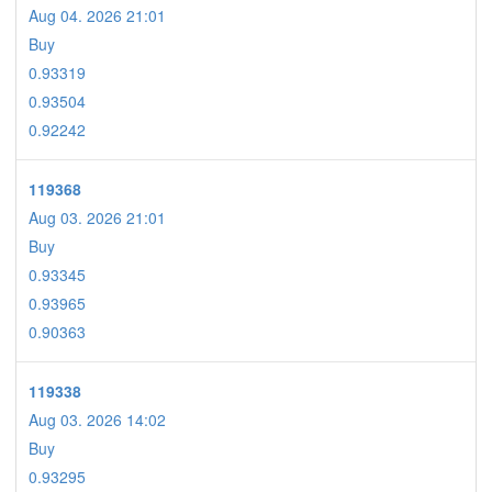
Aug 04. 2026 21:01
Buy
0.93319
0.93504
0.92242
119368
Aug 03. 2026 21:01
Buy
0.93345
0.93965
0.90363
119338
Aug 03. 2026 14:02
Buy
0.93295