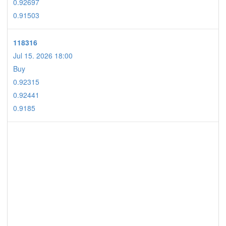
0.92697
0.91503
118316
Jul 15. 2026 18:00
Buy
0.92315
0.92441
0.9185