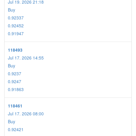
Jul 19. 2026 21:18
Buy
0.92337
0.92452
0.91947
118493
Jul 17. 2026 14:55
Buy
0.9237
0.9247
0.91863
118461
Jul 17. 2026 08:00
Buy
0.92421