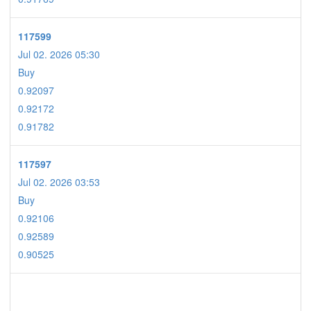
117599
Jul 02. 2026 05:30
Buy
0.92097
0.92172
0.91782
117597
Jul 02. 2026 03:53
Buy
0.92106
0.92589
0.90525