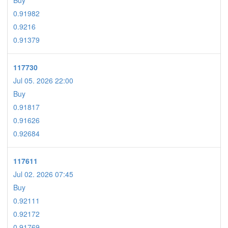
Buy
0.91982
0.9216
0.91379
117730
Jul 05. 2026 22:00
Buy
0.91817
0.91626
0.92684
117611
Jul 02. 2026 07:45
Buy
0.92111
0.92172
0.91769