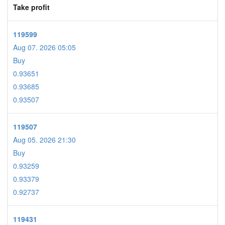
Take profit
119599
Aug 07. 2026 05:05
Buy
0.93651
0.93685
0.93507
119507
Aug 05. 2026 21:30
Buy
0.93259
0.93379
0.92737
119431