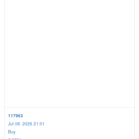
117963
Jul 08. 2026 21:01
Buy