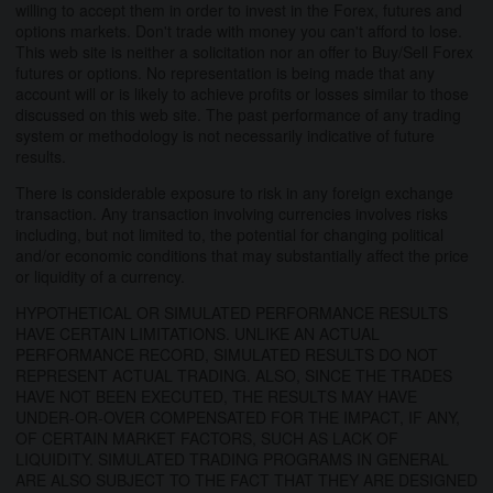
willing to accept them in order to invest in the Forex, futures and
options markets. Don't trade with money you can't afford to lose.
This web site is neither a solicitation nor an offer to Buy/Sell Forex
futures or options. No representation is being made that any
account will or is likely to achieve profits or losses similar to those
discussed on this web site. The past performance of any trading
system or methodology is not necessarily indicative of future
results.
There is considerable exposure to risk in any foreign exchange
transaction. Any transaction involving currencies involves risks
including, but not limited to, the potential for changing political
and/or economic conditions that may substantially affect the price
or liquidity of a currency.
HYPOTHETICAL OR SIMULATED PERFORMANCE RESULTS
HAVE CERTAIN LIMITATIONS. UNLIKE AN ACTUAL
PERFORMANCE RECORD, SIMULATED RESULTS DO NOT
REPRESENT ACTUAL TRADING. ALSO, SINCE THE TRADES
HAVE NOT BEEN EXECUTED, THE RESULTS MAY HAVE
UNDER-OR-OVER COMPENSATED FOR THE IMPACT, IF ANY,
OF CERTAIN MARKET FACTORS, SUCH AS LACK OF
LIQUIDITY. SIMULATED TRADING PROGRAMS IN GENERAL
ARE ALSO SUBJECT TO THE FACT THAT THEY ARE DESIGNED