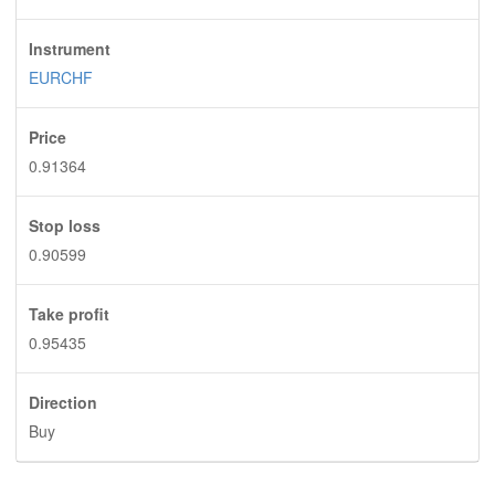
Instrument
EURCHF
Price
0.91364
Stop loss
0.90599
Take profit
0.95435
Direction
Buy