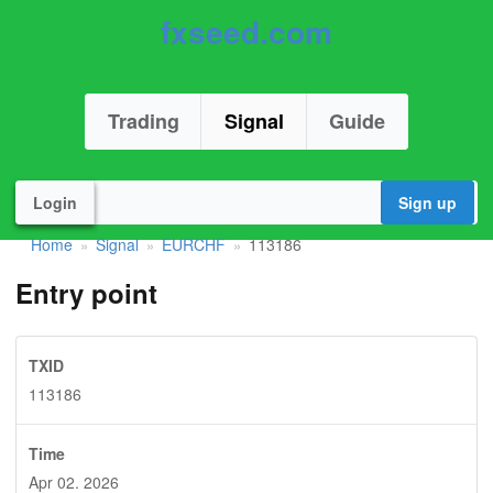
fxseed.com
Trading
Signal
Guide
Login
Sign up
Home
Signal
EURCHF
113186
»
»
»
Entry point
TXID
113186
Time
Apr 02. 2026