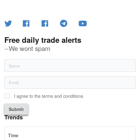
Free daily trade alerts
--We wont spam
I agree to the terms and conditions
Submit
Trends
Time