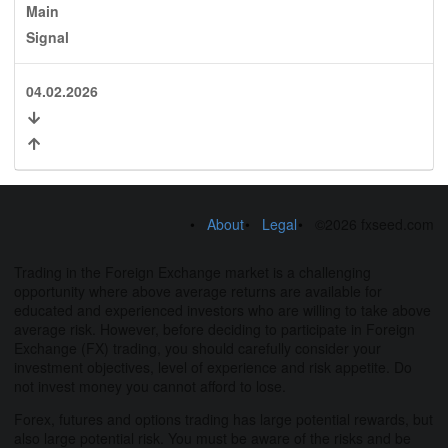
Main
Signal
04.02.2026
About
Legal
©2026 fxseed.com
Trading in the Foreign Exchange market is a challenging
opportunity where above average returns are available for
educated and experienced investors who are willing to take above
average risk. However, before deciding to participate in Foreign
Exchange (FX) trading, you should carefully consider your
investment objectives, level of experience and risk appetite. Do
not invest money you cannot afford to lose.
Forex, futures and options trading has large potential rewards, but
also large potential risk. You must be aware of the risks and be