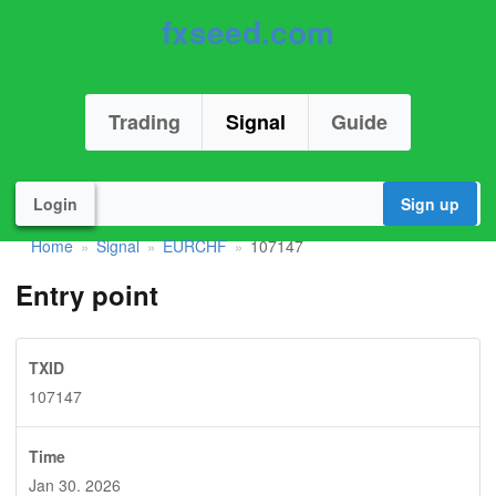
fxseed.com
Trading
Signal
Guide
Login
Sign up
Home
Signal
EURCHF
107147
»
»
»
Entry point
TXID
107147
Time
Jan 30. 2026