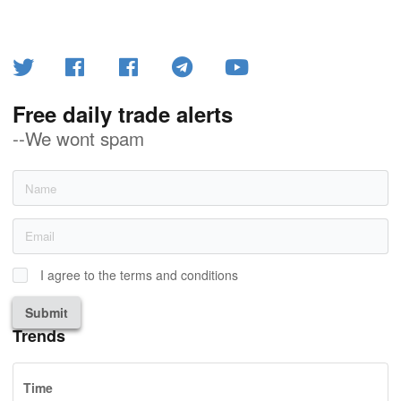
Free daily trade alerts
--We wont spam
I agree to the terms and conditions
Submit
Trends
Time