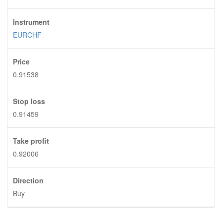
Instrument
EURCHF
Price
0.91538
Stop loss
0.91459
Take profit
0.92006
Direction
Buy