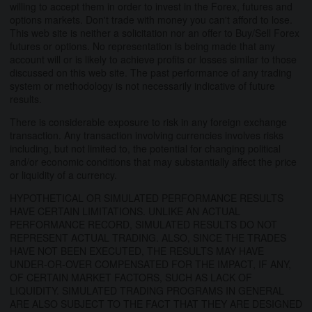
willing to accept them in order to invest in the Forex, futures and
options markets. Don't trade with money you can't afford to lose.
This web site is neither a solicitation nor an offer to Buy/Sell Forex
futures or options. No representation is being made that any
account will or is likely to achieve profits or losses similar to those
discussed on this web site. The past performance of any trading
system or methodology is not necessarily indicative of future
results.
There is considerable exposure to risk in any foreign exchange
transaction. Any transaction involving currencies involves risks
including, but not limited to, the potential for changing political
and/or economic conditions that may substantially affect the price
or liquidity of a currency.
HYPOTHETICAL OR SIMULATED PERFORMANCE RESULTS
HAVE CERTAIN LIMITATIONS. UNLIKE AN ACTUAL
PERFORMANCE RECORD, SIMULATED RESULTS DO NOT
REPRESENT ACTUAL TRADING. ALSO, SINCE THE TRADES
HAVE NOT BEEN EXECUTED, THE RESULTS MAY HAVE
UNDER-OR-OVER COMPENSATED FOR THE IMPACT, IF ANY,
OF CERTAIN MARKET FACTORS, SUCH AS LACK OF
LIQUIDITY. SIMULATED TRADING PROGRAMS IN GENERAL
ARE ALSO SUBJECT TO THE FACT THAT THEY ARE DESIGNED