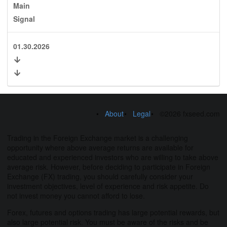
Main
Signal
01.30.2026
About
Legal
©2026 fxseed.com
Trading in the Foreign Exchange market is a challenging
opportunity where above average returns are available for
educated and experienced investors who are willing to take above
average risk. However, before deciding to participate in Foreign
Exchange (FX) trading, you should carefully consider your
investment objectives, level of experience and risk appetite. Do
not invest money you cannot afford to lose.
Forex, futures and options trading has large potential rewards, but
also large potential risk. You must be aware of the risks and be