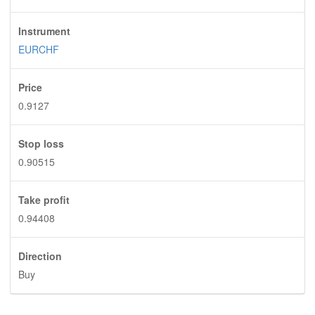
Instrument
EURCHF
Price
0.9127
Stop loss
0.90515
Take profit
0.94408
Direction
Buy