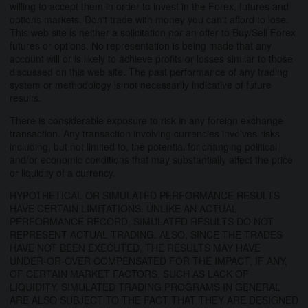
willing to accept them in order to invest in the Forex, futures and
options markets. Don't trade with money you can't afford to lose.
This web site is neither a solicitation nor an offer to Buy/Sell Forex
futures or options. No representation is being made that any
account will or is likely to achieve profits or losses similar to those
discussed on this web site. The past performance of any trading
system or methodology is not necessarily indicative of future
results.
There is considerable exposure to risk in any foreign exchange
transaction. Any transaction involving currencies involves risks
including, but not limited to, the potential for changing political
and/or economic conditions that may substantially affect the price
or liquidity of a currency.
HYPOTHETICAL OR SIMULATED PERFORMANCE RESULTS
HAVE CERTAIN LIMITATIONS. UNLIKE AN ACTUAL
PERFORMANCE RECORD, SIMULATED RESULTS DO NOT
REPRESENT ACTUAL TRADING. ALSO, SINCE THE TRADES
HAVE NOT BEEN EXECUTED, THE RESULTS MAY HAVE
UNDER-OR-OVER COMPENSATED FOR THE IMPACT, IF ANY,
OF CERTAIN MARKET FACTORS, SUCH AS LACK OF
LIQUIDITY. SIMULATED TRADING PROGRAMS IN GENERAL
ARE ALSO SUBJECT TO THE FACT THAT THEY ARE DESIGNED