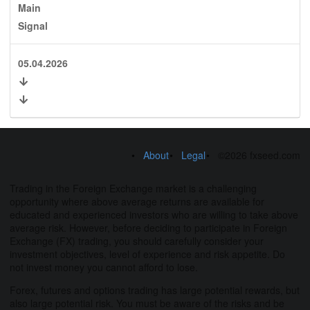
Main
Signal
05.04.2026
About
Legal
©2026 fxseed.com
Trading in the Foreign Exchange market is a challenging
opportunity where above average returns are available for
educated and experienced investors who are willing to take above
average risk. However, before deciding to participate in Foreign
Exchange (FX) trading, you should carefully consider your
investment objectives, level of experience and risk appetite. Do
not invest money you cannot afford to lose.
Forex, futures and options trading has large potential rewards, but
also large potential risk. You must be aware of the risks and be