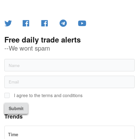
Free daily trade alerts
--We wont spam
I agree to the terms and conditions
Submit
Trends
Time