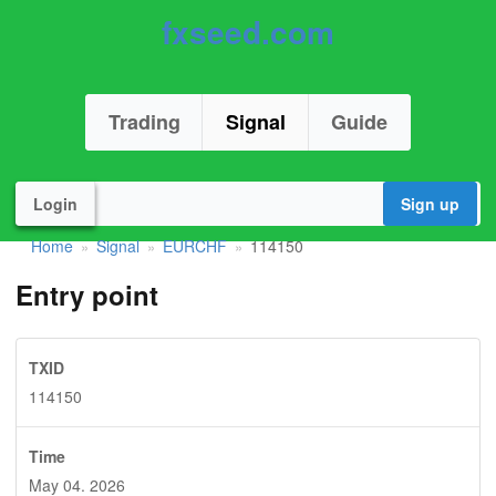
fxseed.com
Trading
Signal
Guide
Login
Sign up
Home
Signal
EURCHF
114150
»
»
»
Entry point
TXID
114150
Time
May 04. 2026