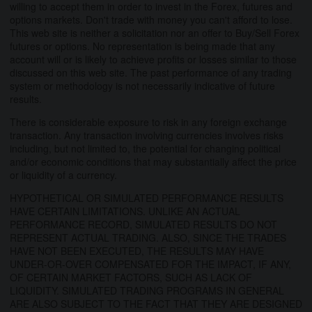
willing to accept them in order to invest in the Forex, futures and
options markets. Don't trade with money you can't afford to lose.
This web site is neither a solicitation nor an offer to Buy/Sell Forex
futures or options. No representation is being made that any
account will or is likely to achieve profits or losses similar to those
discussed on this web site. The past performance of any trading
system or methodology is not necessarily indicative of future
results.
There is considerable exposure to risk in any foreign exchange
transaction. Any transaction involving currencies involves risks
including, but not limited to, the potential for changing political
and/or economic conditions that may substantially affect the price
or liquidity of a currency.
HYPOTHETICAL OR SIMULATED PERFORMANCE RESULTS
HAVE CERTAIN LIMITATIONS. UNLIKE AN ACTUAL
PERFORMANCE RECORD, SIMULATED RESULTS DO NOT
REPRESENT ACTUAL TRADING. ALSO, SINCE THE TRADES
HAVE NOT BEEN EXECUTED, THE RESULTS MAY HAVE
UNDER-OR-OVER COMPENSATED FOR THE IMPACT, IF ANY,
OF CERTAIN MARKET FACTORS, SUCH AS LACK OF
LIQUIDITY. SIMULATED TRADING PROGRAMS IN GENERAL
ARE ALSO SUBJECT TO THE FACT THAT THEY ARE DESIGNED