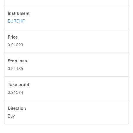
Instrument
EURCHF
Price
0.91223
Stop loss
0.91135
Take profit
0.91574
Direction
Buy