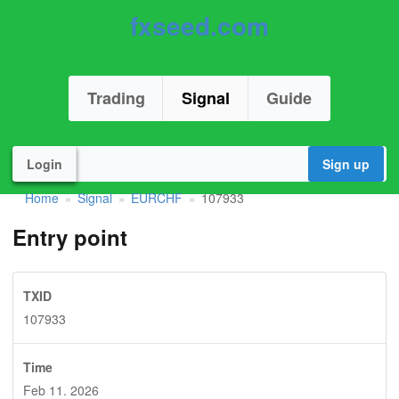
fxseed.com
Trading
Signal
Guide
Login
Sign up
Home
Signal
EURCHF
107933
»
»
»
Entry point
TXID
107933
Time
Feb 11. 2026