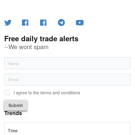
Free daily trade alerts
--We wont spam
I agree to the terms and conditions
Submit
Trends
Time