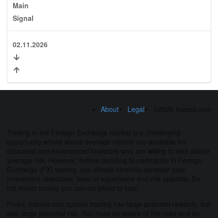
Main
Signal
02.11.2026
About
Legal
©2026 fxseed.com
Trading in the Foreign Exchange market is a challenging
opportunity where above average returns are available for
educated and experienced investors who are willing to take above
average risk. However, before deciding to participate in Foreign
Exchange (FX) trading, you should carefully consider your
investment objectives, level of experience and risk appetite. Do
not invest money you cannot afford to lose.
Forex, futures and options trading has large potential rewards, but
also large potential risk. You must be aware of the risks and be