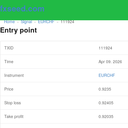
fxseed.com
Home
Signal
EURCHF
111924
»
»
»
Entry point
TXID
111924
Time
Apr 09. 2026
Instrument
EURCHF
Price
0.9235
Stop loss
0.92405
Take profit
0.92035