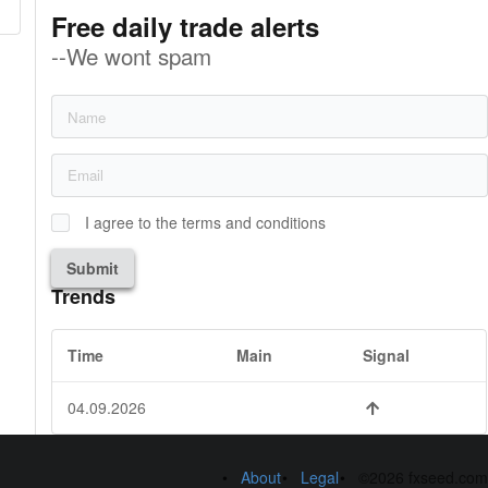
Free daily trade alerts
--We wont spam
I agree to the terms and conditions
Submit
Trends
Time
Main
Signal
04.09.2026
About
Legal
©2026 fxseed.com