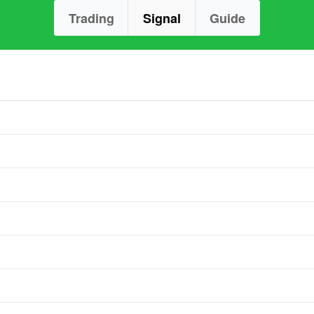
Trading
Signal
Guide