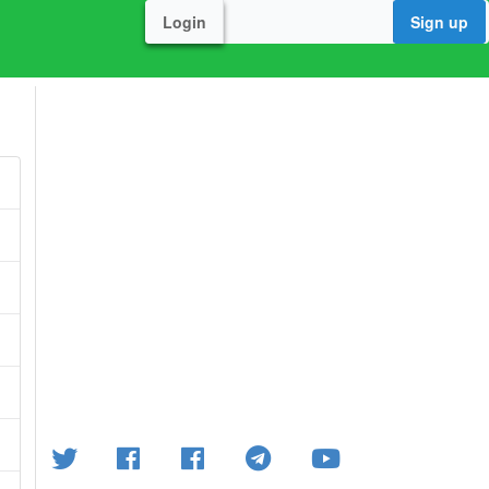
Login
Sign up