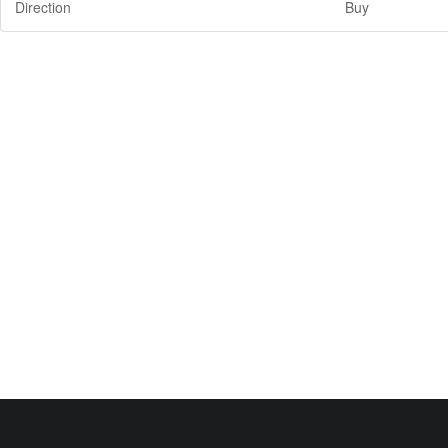
Direction
Buy