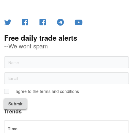
Free daily trade alerts
--We wont spam
I agree to the terms and conditions
Submit
Trends
Time