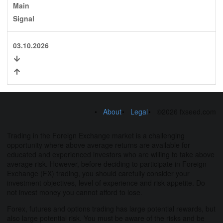
Main
Signal
03.10.2026
About
Legal
©2026 fxseed.com
Trading in the Foreign Exchange market is a challenging
opportunity where above average returns are available for
educated and experienced investors who are willing to take above
average risk. However, before deciding to participate in Foreign
Exchange (FX) trading, you should carefully consider your
investment objectives, level of experience and risk appetite. Do
not invest money you cannot afford to lose.
Forex, futures and options trading has large potential rewards, but
also large potential risk. You must be aware of the risks and be