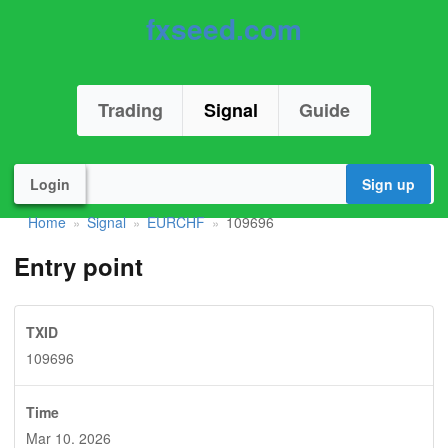
fxseed.com
Trading
Signal
Guide
Login
Sign up
Home
Signal
EURCHF
109696
»
»
»
Entry point
TXID
109696
Time
Mar 10. 2026