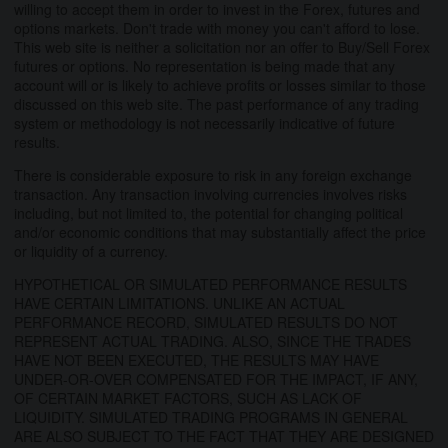
willing to accept them in order to invest in the Forex, futures and
options markets. Don't trade with money you can't afford to lose.
This web site is neither a solicitation nor an offer to Buy/Sell Forex
futures or options. No representation is being made that any
account will or is likely to achieve profits or losses similar to those
discussed on this web site. The past performance of any trading
system or methodology is not necessarily indicative of future
results.
There is considerable exposure to risk in any foreign exchange
transaction. Any transaction involving currencies involves risks
including, but not limited to, the potential for changing political
and/or economic conditions that may substantially affect the price
or liquidity of a currency.
HYPOTHETICAL OR SIMULATED PERFORMANCE RESULTS
HAVE CERTAIN LIMITATIONS. UNLIKE AN ACTUAL
PERFORMANCE RECORD, SIMULATED RESULTS DO NOT
REPRESENT ACTUAL TRADING. ALSO, SINCE THE TRADES
HAVE NOT BEEN EXECUTED, THE RESULTS MAY HAVE
UNDER-OR-OVER COMPENSATED FOR THE IMPACT, IF ANY,
OF CERTAIN MARKET FACTORS, SUCH AS LACK OF
LIQUIDITY. SIMULATED TRADING PROGRAMS IN GENERAL
ARE ALSO SUBJECT TO THE FACT THAT THEY ARE DESIGNED