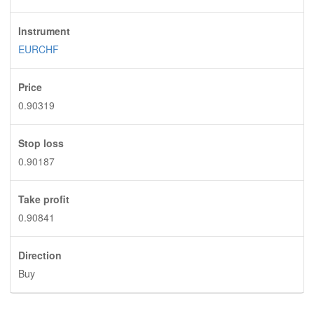
Instrument
EURCHF
Price
0.90319
Stop loss
0.90187
Take profit
0.90841
Direction
Buy