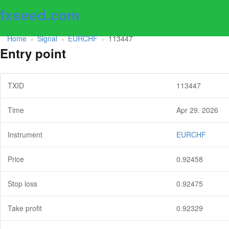
fxseed.com
Home
Signal
EURCHF
113447
»
»
»
Entry point
TXID
113447
Time
Apr 29. 2026
Instrument
EURCHF
Price
0.92458
Stop loss
0.92475
Take profit
0.92329