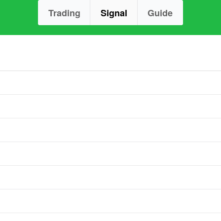
Trading
Signal
Guide