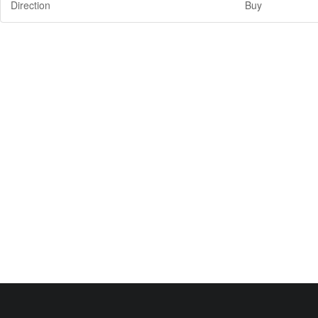
Direction
Buy