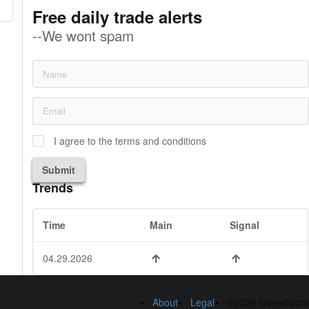
Free daily trade alerts
--We wont spam
I agree to the terms and conditions
Submit
Trends
Time
Main
Signal
04.29.2026
About
Legal
©2026 fxseed.com