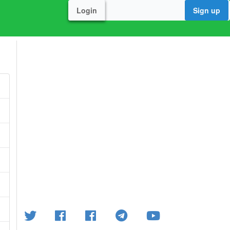
Login
Sign up