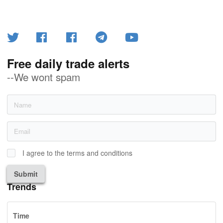
Free daily trade alerts
--We wont spam
I agree to the terms and conditions
Submit
Trends
Time