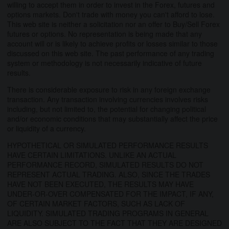
willing to accept them in order to invest in the Forex, futures and
options markets. Don't trade with money you can't afford to lose.
This web site is neither a solicitation nor an offer to Buy/Sell Forex
futures or options. No representation is being made that any
account will or is likely to achieve profits or losses similar to those
discussed on this web site. The past performance of any trading
system or methodology is not necessarily indicative of future
results.
There is considerable exposure to risk in any foreign exchange
transaction. Any transaction involving currencies involves risks
including, but not limited to, the potential for changing political
and/or economic conditions that may substantially affect the price
or liquidity of a currency.
HYPOTHETICAL OR SIMULATED PERFORMANCE RESULTS
HAVE CERTAIN LIMITATIONS. UNLIKE AN ACTUAL
PERFORMANCE RECORD, SIMULATED RESULTS DO NOT
REPRESENT ACTUAL TRADING. ALSO, SINCE THE TRADES
HAVE NOT BEEN EXECUTED, THE RESULTS MAY HAVE
UNDER-OR-OVER COMPENSATED FOR THE IMPACT, IF ANY,
OF CERTAIN MARKET FACTORS, SUCH AS LACK OF
LIQUIDITY. SIMULATED TRADING PROGRAMS IN GENERAL
ARE ALSO SUBJECT TO THE FACT THAT THEY ARE DESIGNED