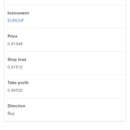
Instrument
EURCHF
Price
0.91348
Stop loss
0.91512
Take profit
0.90532
Direction
Buy