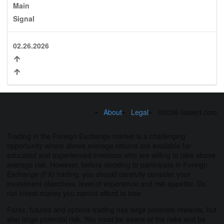
Main
Signal
02.26.2026
About
Legal
©2026 fxseed.com
Trading in the Foreign Exchange market is a challenging
opportunity where above average returns are available for
educated and experienced investors who are willing to take above
average risk. However, before deciding to participate in Foreign
Exchange (FX) trading, you should carefully consider your
investment objectives, level of experience and risk appetite. Do
not invest money you cannot afford to lose.
Forex, futures and options trading has large potential rewards, but
also large potential risk. You must be aware of the risks and be