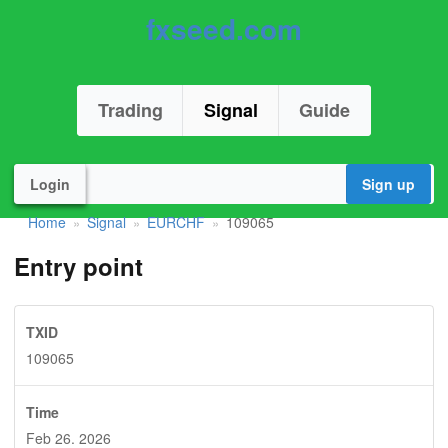
fxseed.com
Trading
Signal
Guide
Login
Sign up
Home
Signal
EURCHF
109065
»
»
»
Entry point
TXID
109065
Time
Feb 26. 2026