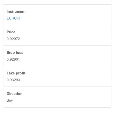
Instrument
EURCHF
Price
0.92972
Stop loss
0.92901
Take profit
0.93293
Direction
Buy