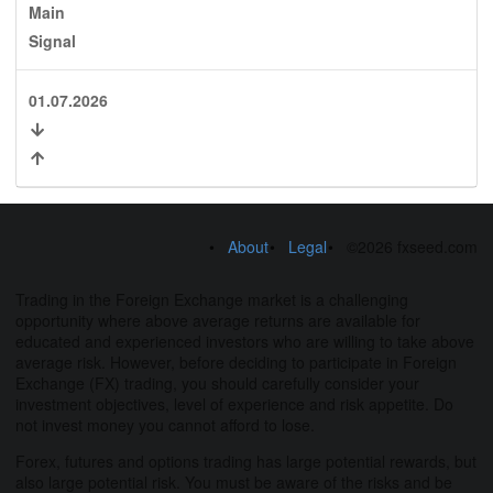
Main
Signal
01.07.2026
About
Legal
©2026 fxseed.com
Trading in the Foreign Exchange market is a challenging
opportunity where above average returns are available for
educated and experienced investors who are willing to take above
average risk. However, before deciding to participate in Foreign
Exchange (FX) trading, you should carefully consider your
investment objectives, level of experience and risk appetite. Do
not invest money you cannot afford to lose.
Forex, futures and options trading has large potential rewards, but
also large potential risk. You must be aware of the risks and be