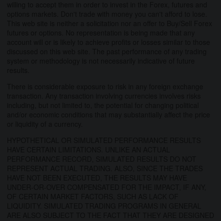
willing to accept them in order to invest in the Forex, futures and
options markets. Don't trade with money you can't afford to lose.
This web site is neither a solicitation nor an offer to Buy/Sell Forex
futures or options. No representation is being made that any
account will or is likely to achieve profits or losses similar to those
discussed on this web site. The past performance of any trading
system or methodology is not necessarily indicative of future
results.
There is considerable exposure to risk in any foreign exchange
transaction. Any transaction involving currencies involves risks
including, but not limited to, the potential for changing political
and/or economic conditions that may substantially affect the price
or liquidity of a currency.
HYPOTHETICAL OR SIMULATED PERFORMANCE RESULTS
HAVE CERTAIN LIMITATIONS. UNLIKE AN ACTUAL
PERFORMANCE RECORD, SIMULATED RESULTS DO NOT
REPRESENT ACTUAL TRADING. ALSO, SINCE THE TRADES
HAVE NOT BEEN EXECUTED, THE RESULTS MAY HAVE
UNDER-OR-OVER COMPENSATED FOR THE IMPACT, IF ANY,
OF CERTAIN MARKET FACTORS, SUCH AS LACK OF
LIQUIDITY. SIMULATED TRADING PROGRAMS IN GENERAL
ARE ALSO SUBJECT TO THE FACT THAT THEY ARE DESIGNED