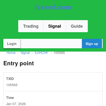
fxseed.com
Trading
Signal
Guide
Login
Sign up
Home
Signal
EURCHF
105565
»
»
»
Entry point
TXID
105565
Time
Jan 07. 2026