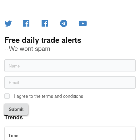
Free daily trade alerts
--We wont spam
I agree to the terms and conditions
Submit
Trends
Time