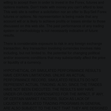
willing to accept them in order to invest in the Forex, futures and
options markets. Don't trade with money you can't afford to lose.
This web site is neither a solicitation nor an offer to Buy/Sell Forex
futures or options. No representation is being made that any
account will or is likely to achieve profits or losses similar to those
discussed on this web site. The past performance of any trading
system or methodology is not necessarily indicative of future
results.
There is considerable exposure to risk in any foreign exchange
transaction. Any transaction involving currencies involves risks
including, but not limited to, the potential for changing political
and/or economic conditions that may substantially affect the price
or liquidity of a currency.
HYPOTHETICAL OR SIMULATED PERFORMANCE RESULTS
HAVE CERTAIN LIMITATIONS. UNLIKE AN ACTUAL
PERFORMANCE RECORD, SIMULATED RESULTS DO NOT
REPRESENT ACTUAL TRADING. ALSO, SINCE THE TRADES
HAVE NOT BEEN EXECUTED, THE RESULTS MAY HAVE
UNDER-OR-OVER COMPENSATED FOR THE IMPACT, IF ANY,
OF CERTAIN MARKET FACTORS, SUCH AS LACK OF
LIQUIDITY. SIMULATED TRADING PROGRAMS IN GENERAL
ARE ALSO SUBJECT TO THE FACT THAT THEY ARE DESIGNED