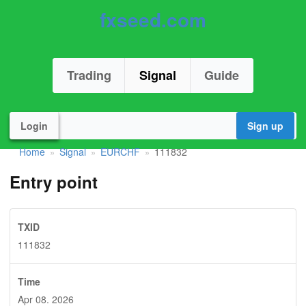
fxseed.com
Trading
Signal
Guide
Login
Sign up
Home
Signal
EURCHF
111832
»
»
»
Entry point
TXID
111832
Time
Apr 08. 2026