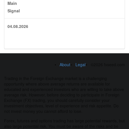
Main
Signal
04.08.2026
About
Legal
©2026 fxseed.com
Trading in the Foreign Exchange market is a challenging
opportunity where above average returns are available for
educated and experienced investors who are willing to take above
average risk. However, before deciding to participate in Foreign
Exchange (FX) trading, you should carefully consider your
investment objectives, level of experience and risk appetite. Do
not invest money you cannot afford to lose.
Forex, futures and options trading has large potential rewards, but
also large potential risk. You must be aware of the risks and be