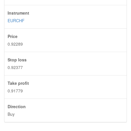
Instrument
EURCHF
Price
0.92289
Stop loss
0.92377
Take profit
0.91779
Direction
Buy