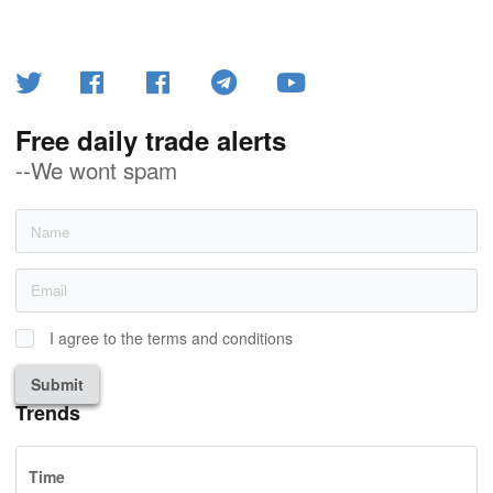
Free daily trade alerts
--We wont spam
I agree to the terms and conditions
Submit
Trends
Time