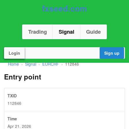
fxseed.com
Trading
Signal
Guide
Login
Sign up
Home
Signal
EURCHF
112846
»
»
»
Entry point
TXID
112846
Time
Apr 21. 2026