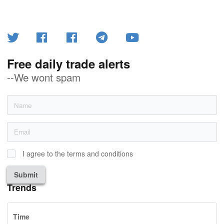
Free daily trade alerts
--We wont spam
I agree to the terms and conditions
Submit
Trends
Time