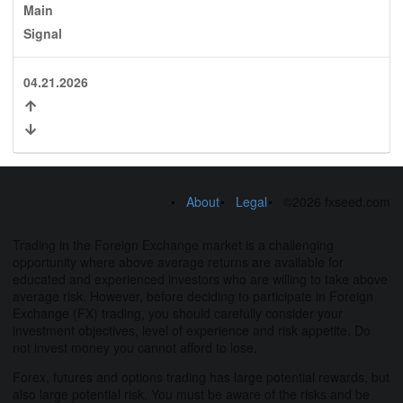
Main
Signal
04.21.2026
About
Legal
©2026 fxseed.com
Trading in the Foreign Exchange market is a challenging
opportunity where above average returns are available for
educated and experienced investors who are willing to take above
average risk. However, before deciding to participate in Foreign
Exchange (FX) trading, you should carefully consider your
investment objectives, level of experience and risk appetite. Do
not invest money you cannot afford to lose.
Forex, futures and options trading has large potential rewards, but
also large potential risk. You must be aware of the risks and be