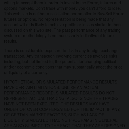
willing to accept them in order to invest in the Forex, futures and
options markets. Don't trade with money you can't afford to lose.
This web site is neither a solicitation nor an offer to Buy/Sell Forex
futures or options. No representation is being made that any
account will or is likely to achieve profits or losses similar to those
discussed on this web site. The past performance of any trading
system or methodology is not necessarily indicative of future
results.
There is considerable exposure to risk in any foreign exchange
transaction. Any transaction involving currencies involves risks
including, but not limited to, the potential for changing political
and/or economic conditions that may substantially affect the price
or liquidity of a currency.
HYPOTHETICAL OR SIMULATED PERFORMANCE RESULTS
HAVE CERTAIN LIMITATIONS. UNLIKE AN ACTUAL
PERFORMANCE RECORD, SIMULATED RESULTS DO NOT
REPRESENT ACTUAL TRADING. ALSO, SINCE THE TRADES
HAVE NOT BEEN EXECUTED, THE RESULTS MAY HAVE
UNDER-OR-OVER COMPENSATED FOR THE IMPACT, IF ANY,
OF CERTAIN MARKET FACTORS, SUCH AS LACK OF
LIQUIDITY. SIMULATED TRADING PROGRAMS IN GENERAL
ARE ALSO SUBJECT TO THE FACT THAT THEY ARE DESIGNED