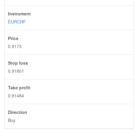
Instrument
EURCHF
Price
0.9173
Stop loss
0.91801
Take profit
0.91484
Direction
Buy