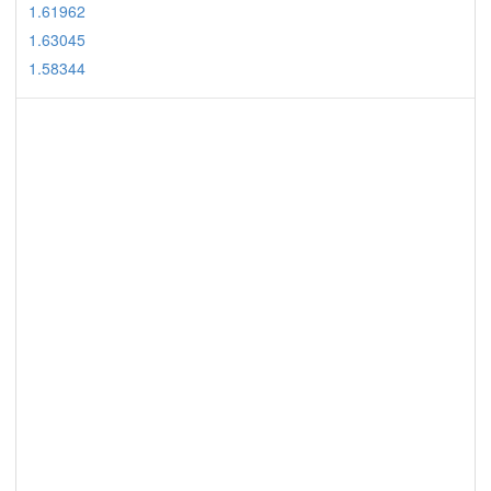
1.61962
1.63045
1.58344