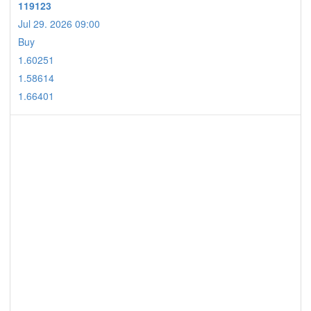
119123
Jul 29. 2026 09:00
Buy
1.60251
1.58614
1.66401