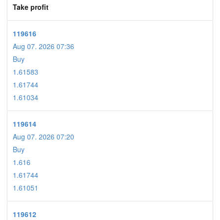
Take profit
119616
Aug 07. 2026 07:36
Buy
1.61583
1.61744
1.61034
119614
Aug 07. 2026 07:20
Buy
1.616
1.61744
1.61051
119612