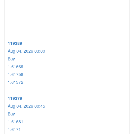
119389
Aug 04. 2026 03:00
Buy
1.61669
1.61758
1.61372
119379
Aug 04. 2026 00:45
Buy
1.61681
1.6171