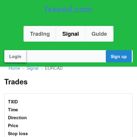
fxseed.com
Trading
Signal
Guide
Login
Sign up
Home
Signal
EURCAD
»
»
Trades
TXID
Time
Direction
Price
Stop loss