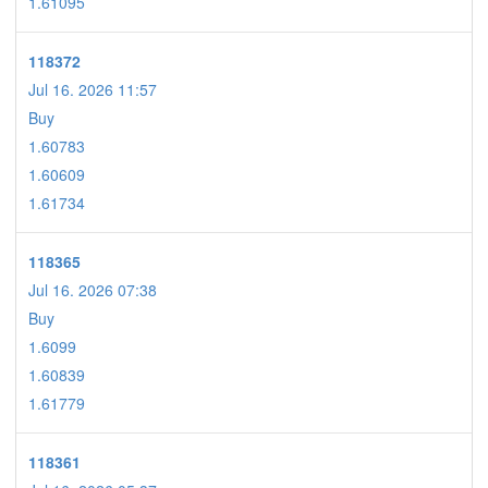
1.61095
118372
Jul 16. 2026 11:57
Buy
1.60783
1.60609
1.61734
118365
Jul 16. 2026 07:38
Buy
1.6099
1.60839
1.61779
118361