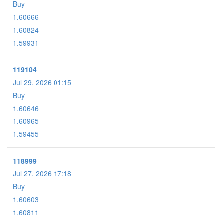
Buy
1.60666
1.60824
1.59931
119104
Jul 29. 2026 01:15
Buy
1.60646
1.60965
1.59455
118999
Jul 27. 2026 17:18
Buy
1.60603
1.60811