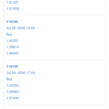
1.61221
1.61858
119166
Jul 29. 2026 19:06
Buy
1.60251
1.58614
1.66497
119156
Jul 29. 2026 17:04
Buy
1.60303
1.59984
1.61845