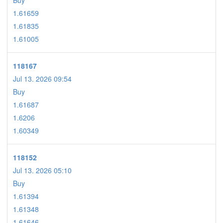
Buy
1.61659
1.61835
1.61005
118167
Jul 13. 2026 09:54
Buy
1.61687
1.6206
1.60349
118152
Jul 13. 2026 05:10
Buy
1.61394
1.61348
1.61646