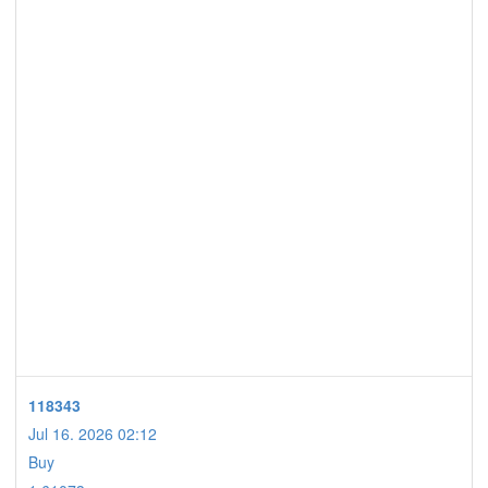
118343
Jul 16. 2026 02:12
Buy