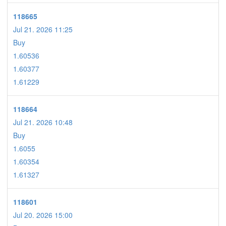
118665
Jul 21. 2026 11:25
Buy
1.60536
1.60377
1.61229
118664
Jul 21. 2026 10:48
Buy
1.6055
1.60354
1.61327
118601
Jul 20. 2026 15:00