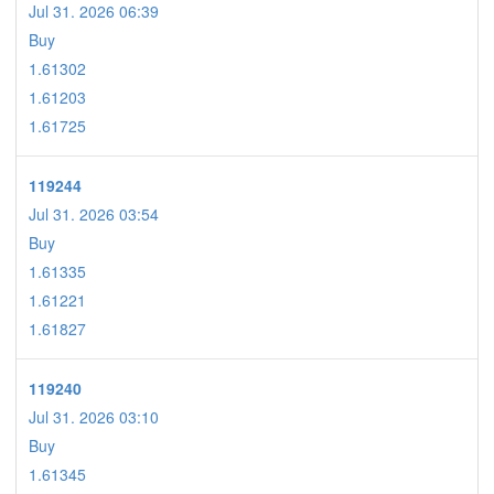
Jul 31. 2026 06:39
Buy
1.61302
1.61203
1.61725
119244
Jul 31. 2026 03:54
Buy
1.61335
1.61221
1.61827
119240
Jul 31. 2026 03:10
Buy
1.61345