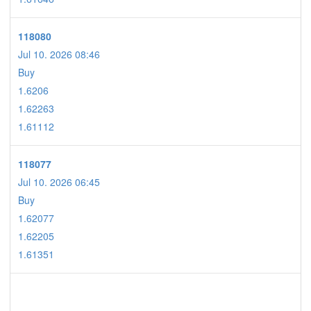
118080
Jul 10. 2026 08:46
Buy
1.6206
1.62263
1.61112
118077
Jul 10. 2026 06:45
Buy
1.62077
1.62205
1.61351