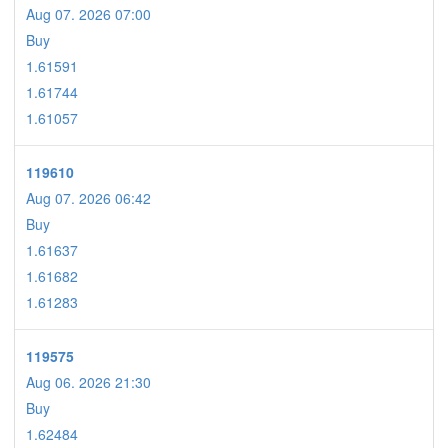
Aug 07. 2026 07:00
Buy
1.61591
1.61744
1.61057
119610
Aug 07. 2026 06:42
Buy
1.61637
1.61682
1.61283
119575
Aug 06. 2026 21:30
Buy
1.62484