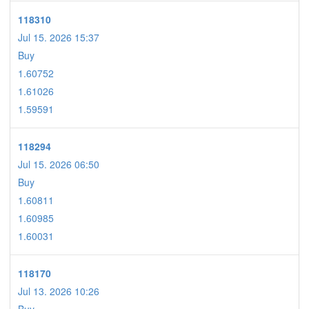
118310
Jul 15. 2026 15:37
Buy
1.60752
1.61026
1.59591
118294
Jul 15. 2026 06:50
Buy
1.60811
1.60985
1.60031
118170
Jul 13. 2026 10:26