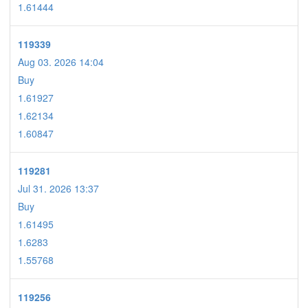
1.61444
119339
Aug 03. 2026 14:04
Buy
1.61927
1.62134
1.60847
119281
Jul 31. 2026 13:37
Buy
1.61495
1.6283
1.55768
119256