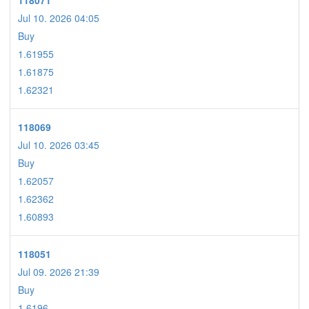
118071
Jul 10. 2026 04:05
Buy
1.61955
1.61875
1.62321
118069
Jul 10. 2026 03:45
Buy
1.62057
1.62362
1.60893
118051
Jul 09. 2026 21:39
Buy
1.6196