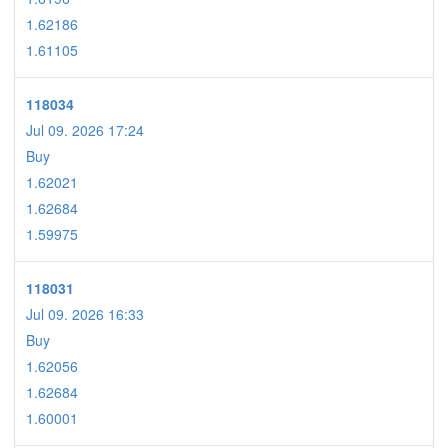
1.62186
1.61105
118034
Jul 09. 2026 17:24
Buy
1.62021
1.62684
1.59975
118031
Jul 09. 2026 16:33
Buy
1.62056
1.62684
1.60001