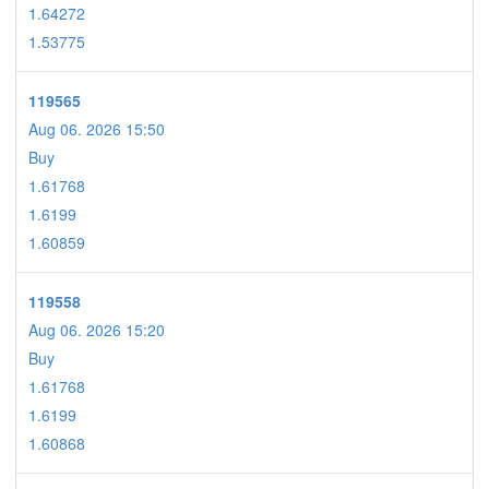
1.64272
1.53775
119565
Aug 06. 2026 15:50
Buy
1.61768
1.6199
1.60859
119558
Aug 06. 2026 15:20
Buy
1.61768
1.6199
1.60868