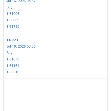
Jul 16. 2026 05:37
Buy
1.61006
1.60839
1.61735
118351
Jul 16. 2026 03:56
Buy
1.61073
1.61164
1.60713