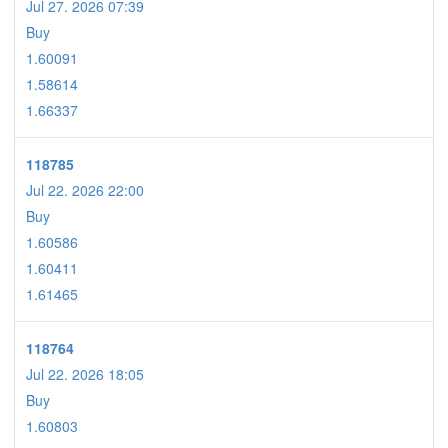
Jul 27. 2026 07:39
Buy
1.60091
1.58614
1.66337
118785
Jul 22. 2026 22:00
Buy
1.60586
1.60411
1.61465
118764
Jul 22. 2026 18:05
Buy
1.60803