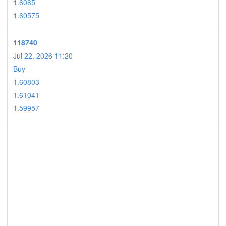
1.6085
1.60575
118740
Jul 22. 2026 11:20
Buy
1.60803
1.61041
1.59957