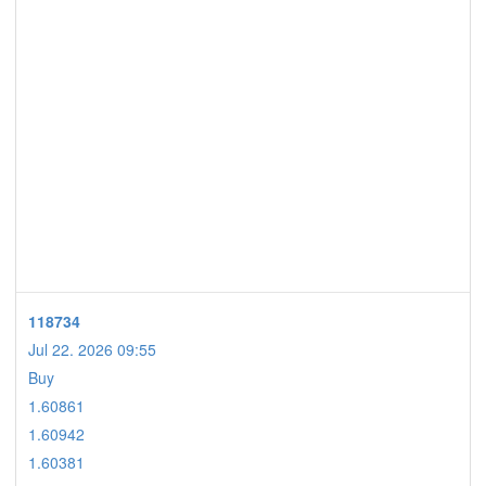
118734
Jul 22. 2026 09:55
Buy
1.60861
1.60942
1.60381