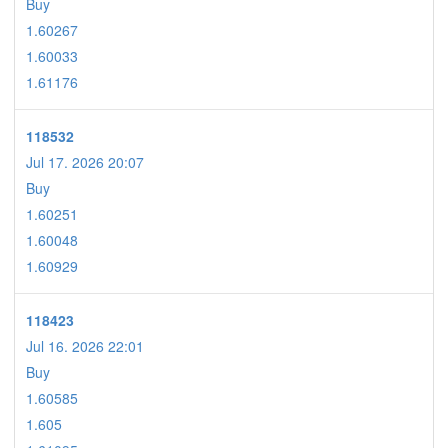
Buy
1.60267
1.60033
1.61176
118532
Jul 17. 2026 20:07
Buy
1.60251
1.60048
1.60929
118423
Jul 16. 2026 22:01
Buy
1.60585
1.605