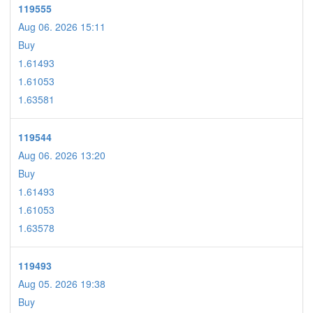
119555
Aug 06. 2026 15:11
Buy
1.61493
1.61053
1.63581
119544
Aug 06. 2026 13:20
Buy
1.61493
1.61053
1.63578
119493
Aug 05. 2026 19:38
Buy