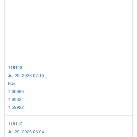
119118
Jul 29. 2026 07:15
Buy
1.60666
1.60824
1.59922
119112
Jul 29. 2026 06:04