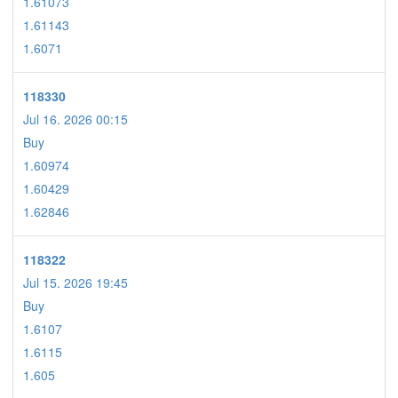
1.61073
1.61143
1.6071
118330
Jul 16. 2026 00:15
Buy
1.60974
1.60429
1.62846
118322
Jul 15. 2026 19:45
Buy
1.6107
1.6115
1.605