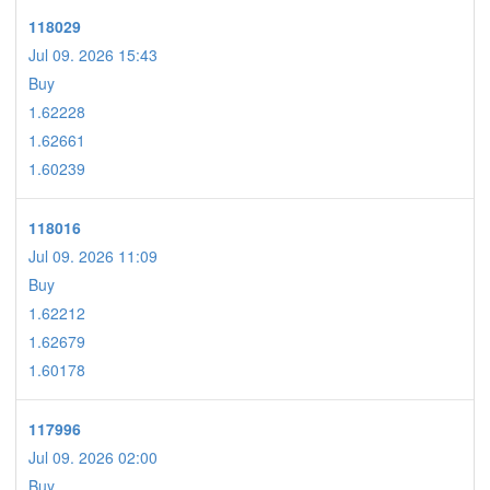
118029
Jul 09. 2026 15:43
Buy
1.62228
1.62661
1.60239
118016
Jul 09. 2026 11:09
Buy
1.62212
1.62679
1.60178
117996
Jul 09. 2026 02:00
Buy