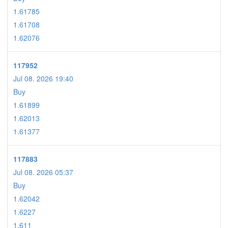
1.61785
1.61708
1.62076
117952
Jul 08. 2026 19:40
Buy
1.61899
1.62013
1.61377
117883
Jul 08. 2026 05:37
Buy
1.62042
1.6227
1.611