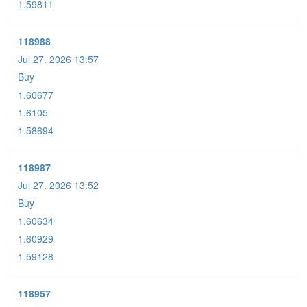
1.59811
118988
Jul 27. 2026 13:57
Buy
1.60677
1.6105
1.58694
118987
Jul 27. 2026 13:52
Buy
1.60634
1.60929
1.59128
118957