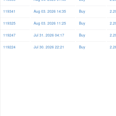
119341
Aug 03. 2026 14:35
Buy
2.2
119325
Aug 03. 2026 11:25
Buy
2.2
119247
Jul 31. 2026 04:17
Buy
2.2
119224
Jul 30. 2026 22:21
Buy
2.2