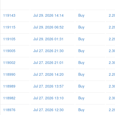
119143
Jul 29. 2026 14:14
Buy
2.2
119115
Jul 29. 2026 06:52
Buy
2.2
119105
Jul 29. 2026 01:31
Buy
2.2
119005
Jul 27. 2026 21:30
Buy
2.3
119002
Jul 27. 2026 21:01
Buy
2.3
118990
Jul 27. 2026 14:20
Buy
2.2
118989
Jul 27. 2026 13:57
Buy
2.3
118982
Jul 27. 2026 13:10
Buy
2.3
118976
Jul 27. 2026 12:30
Buy
2.2