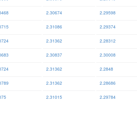
0468
2.30674
2.29598
0715
2.31086
2.29374
0724
2.31362
2.28312
0683
2.30837
2.30008
0724
2.31362
2.2848
0789
2.31362
2.28686
075
2.31015
2.29784