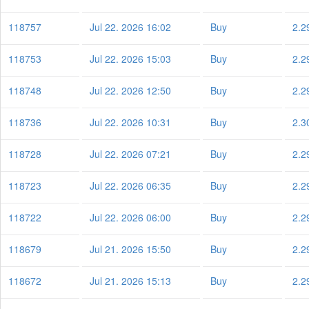
118757
Jul 22. 2026 16:02
Buy
2.2
118753
Jul 22. 2026 15:03
Buy
2.2
118748
Jul 22. 2026 12:50
Buy
2.2
118736
Jul 22. 2026 10:31
Buy
2.3
118728
Jul 22. 2026 07:21
Buy
2.2
118723
Jul 22. 2026 06:35
Buy
2.2
118722
Jul 22. 2026 06:00
Buy
2.2
118679
Jul 21. 2026 15:50
Buy
2.2
118672
Jul 21. 2026 15:13
Buy
2.2