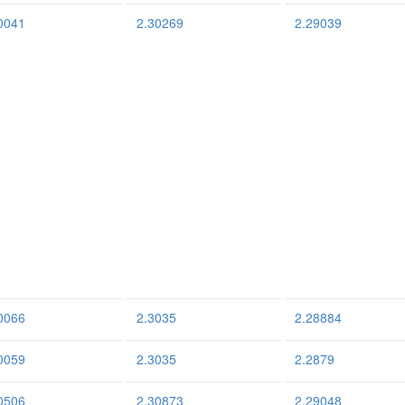
0041
2.30269
2.29039
0066
2.3035
2.28884
0059
2.3035
2.2879
0506
2.30873
2.29048