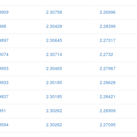
9909
2.30758
2.26996
998
2.30428
2.28399
9897
2.30645
2.27317
0074
2.30714
2.2732
9953
2.30465
2.27967
9933
2.30185
2.28628
9837
2.30185
2.28421
951
2.30262
2.26909
9594
2.30262
2.27095