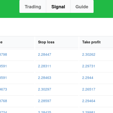
Trading
Signal
Guide
ce
Stop loss
Take profit
8798
2.28447
2.30262
8591
2.28311
2.29731
8591
2.28463
2.2944
9673
2.30297
2.26517
8768
2.28597
2.29464
8724
2.28425
2.29981