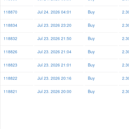
118870
Jul 24. 2026 04:01
Buy
2.3
118834
Jul 23. 2026 23:20
Buy
2.3
118832
Jul 23. 2026 21:50
Buy
2.3
118826
Jul 23. 2026 21:04
Buy
2.3
118823
Jul 23. 2026 21:01
Buy
2.3
118822
Jul 23. 2026 20:16
Buy
2.3
118821
Jul 23. 2026 20:00
Buy
2.3