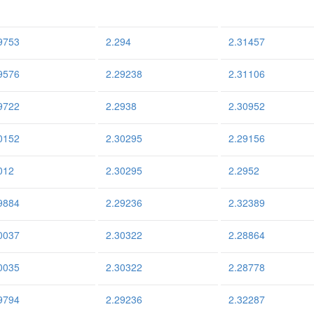
9753
2.294
2.31457
9576
2.29238
2.31106
9722
2.2938
2.30952
0152
2.30295
2.29156
012
2.30295
2.2952
9884
2.29236
2.32389
0037
2.30322
2.28864
0035
2.30322
2.28778
9794
2.29236
2.32287