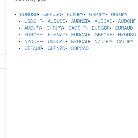
EURUSD
GBPUSD
EURJPY
GBPJPY
USDJPY
USDCHF
AUDUSD
AUDNZD
AUDCAD
AUDCHF
AUDJPY
CHFJPY
CADCHF
EURGBP
EURAUD
EURCHF
EURNZD
EURCAD
GBPCHF
NZDUSD
NZDCHF
USDCAD
NZDCAD
NZDJPY
CADJPY
GBPAUD
GBPNZD
GBPCAD