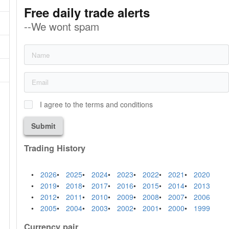
Free daily trade alerts
--We wont spam
I agree to the terms and conditions
Submit
Trading History
2026
2025
2024
2023
2022
2021
2020
2019
2018
2017
2016
2015
2014
2013
2012
2011
2010
2009
2008
2007
2006
2005
2004
2003
2002
2001
2000
1999
Currency pair