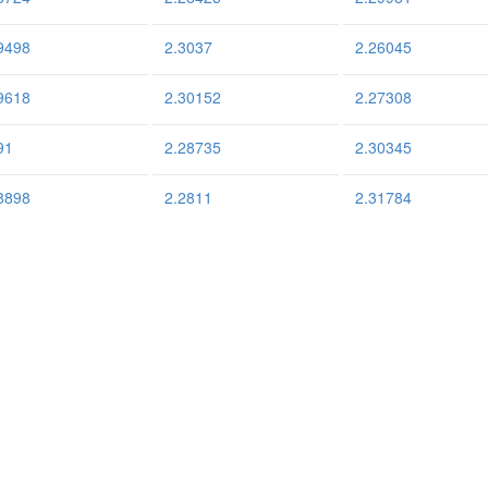
9498
2.3037
2.26045
9618
2.30152
2.27308
91
2.28735
2.30345
8898
2.2811
2.31784