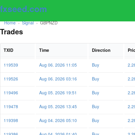
fxseed.com
Home
Signal
GBPNZD
»
»
Trades
TXID
Time
Direction
Pri
119539
Aug 06. 2026 11:05
Buy
2.2
119526
Aug 06. 2026 03:16
Buy
2.2
119496
Aug 05. 2026 19:51
Buy
2.2
119478
Aug 05. 2026 13:45
Buy
2.2
119398
Aug 04. 2026 05:10
Buy
2.2
119386
Aug 04. 2026 01:40
Buy
2.2