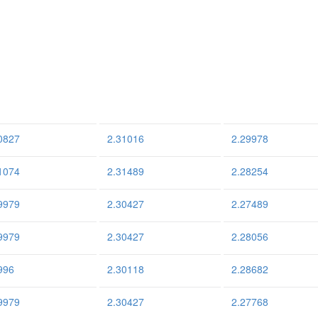
0827
2.31016
2.29978
1074
2.31489
2.28254
9979
2.30427
2.27489
9979
2.30427
2.28056
996
2.30118
2.28682
9979
2.30427
2.27768