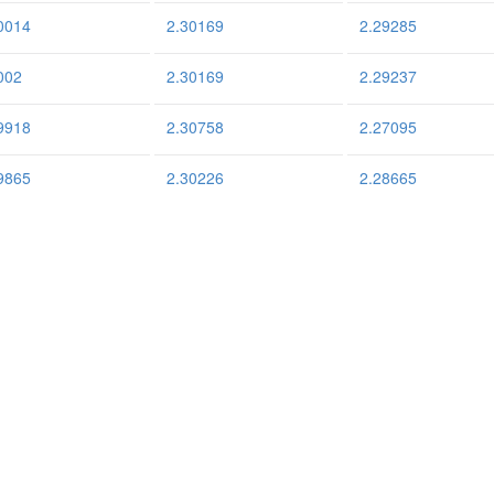
0014
2.30169
2.29285
002
2.30169
2.29237
9918
2.30758
2.27095
9865
2.30226
2.28665