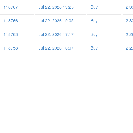
118767
Jul 22. 2026 19:25
Buy
2.3
118766
Jul 22. 2026 19:05
Buy
2.3
118763
Jul 22. 2026 17:17
Buy
2.2
118758
Jul 22. 2026 16:07
Buy
2.2