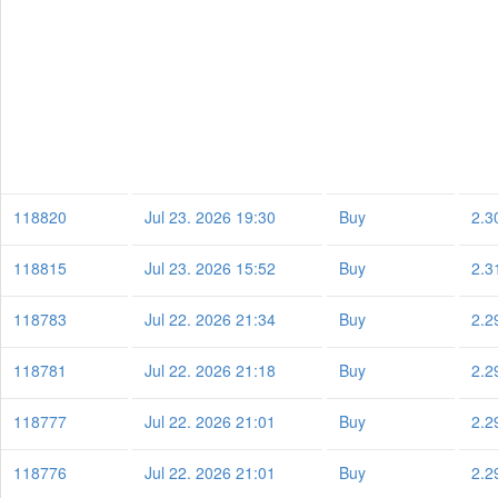
118820
Jul 23. 2026 19:30
Buy
2.3
118815
Jul 23. 2026 15:52
Buy
2.3
118783
Jul 22. 2026 21:34
Buy
2.2
118781
Jul 22. 2026 21:18
Buy
2.2
118777
Jul 22. 2026 21:01
Buy
2.2
118776
Jul 22. 2026 21:01
Buy
2.2