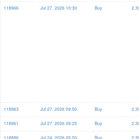
118966
Jul 27. 2026 10:30
Buy
2.3
118963
Jul 27. 2026 09:50
Buy
2.3
118961
Jul 27. 2026 09:25
Buy
2.3
118886
Jul 24. 2026 05:50
Buy
2.3