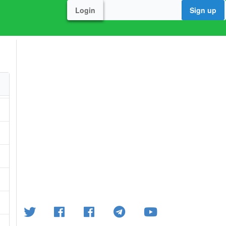
Login
Sign up