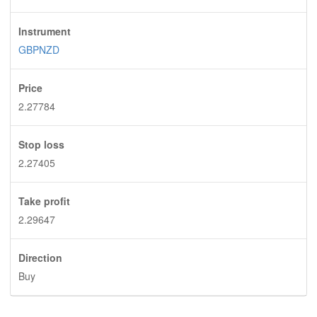
Instrument
GBPNZD
Price
2.27784
Stop loss
2.27405
Take profit
2.29647
Direction
Buy