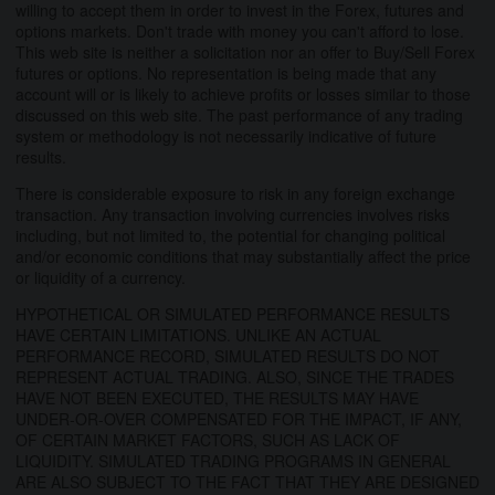
willing to accept them in order to invest in the Forex, futures and
options markets. Don't trade with money you can't afford to lose.
This web site is neither a solicitation nor an offer to Buy/Sell Forex
futures or options. No representation is being made that any
account will or is likely to achieve profits or losses similar to those
discussed on this web site. The past performance of any trading
system or methodology is not necessarily indicative of future
results.
There is considerable exposure to risk in any foreign exchange
transaction. Any transaction involving currencies involves risks
including, but not limited to, the potential for changing political
and/or economic conditions that may substantially affect the price
or liquidity of a currency.
HYPOTHETICAL OR SIMULATED PERFORMANCE RESULTS
HAVE CERTAIN LIMITATIONS. UNLIKE AN ACTUAL
PERFORMANCE RECORD, SIMULATED RESULTS DO NOT
REPRESENT ACTUAL TRADING. ALSO, SINCE THE TRADES
HAVE NOT BEEN EXECUTED, THE RESULTS MAY HAVE
UNDER-OR-OVER COMPENSATED FOR THE IMPACT, IF ANY,
OF CERTAIN MARKET FACTORS, SUCH AS LACK OF
LIQUIDITY. SIMULATED TRADING PROGRAMS IN GENERAL
ARE ALSO SUBJECT TO THE FACT THAT THEY ARE DESIGNED