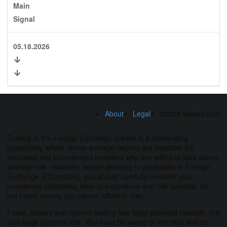
Main
Signal
05.18.2026
About
Legal
©2026 fxseed.com
Trading in the Foreign Exchange market is a challenging
opportunity where above average returns are available for
educated and experienced investors who are willing to take above
average risk. However, before deciding to participate in Foreign
Exchange (FX) trading, you should carefully consider your
investment objectives, level of experience and risk appetite. Do
not invest money you cannot afford to lose.
Forex, futures and options trading has large potential rewards, but
also large potential risk. You must be aware of the risks and be