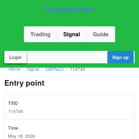
fxseed.com
Trading
Signal
Guide
Login
Sign up
Home
Signal
GBPNZD
114749
»
»
»
Entry point
TXID
114749
Time
May 18. 2026