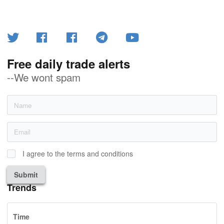
Free daily trade alerts
--We wont spam
I agree to the terms and conditions
Submit
Trends
Time