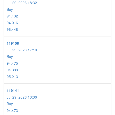
Jul 29. 2026 18:32
Buy
94.432
94.016
96.448
119158
Jul 29. 2026 17:10
Buy
94.475
94.303
95.213
119141
Jul 29. 2026 13:30
Buy
94.473