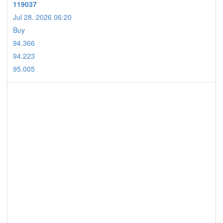
119037
Jul 28. 2026 06:20
Buy
94.366
94.223
95.005