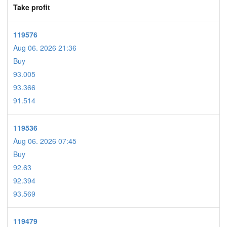
Take profit
119576
Aug 06. 2026 21:36
Buy
93.005
93.366
91.514
119536
Aug 06. 2026 07:45
Buy
92.63
92.394
93.569
119479