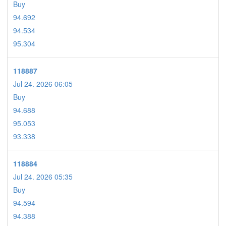
Buy
94.692
94.534
95.304
118887
Jul 24. 2026 06:05
Buy
94.688
95.053
93.338
118884
Jul 24. 2026 05:35
Buy
94.594
94.388