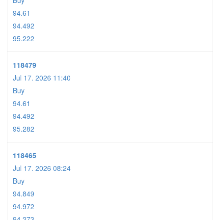
Buy
94.61
94.492
95.222
118479
Jul 17. 2026 11:40
Buy
94.61
94.492
95.282
118465
Jul 17. 2026 08:24
Buy
94.849
94.972
94.273