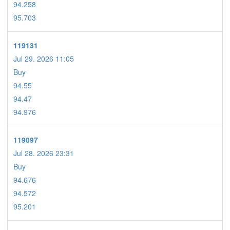
94.258
95.703
119131
Jul 29. 2026 11:05
Buy
94.55
94.47
94.976
119097
Jul 28. 2026 23:31
Buy
94.676
94.572
95.201