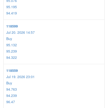
95.076
95.195
94.419
118599
Jul 20. 2026 14:57
Buy
95.132
95.239
94.322
118559
Jul 19. 2026 23:01
Buy
94.763
94.239
96.47