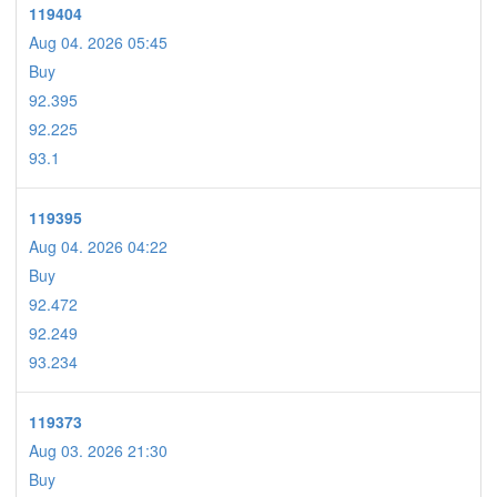
119404
Aug 04. 2026 05:45
Buy
92.395
92.225
93.1
119395
Aug 04. 2026 04:22
Buy
92.472
92.249
93.234
119373
Aug 03. 2026 21:30
Buy