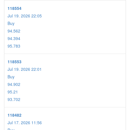
118554
Jul 19. 2026 22:05
Buy
94.562
94.394
95.783
118553
Jul 19. 2026 22:01
Buy
94.902
95.21
93.702
118482
Jul 17. 2026 11:56