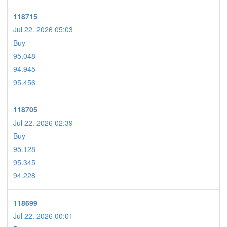
118715
Jul 22. 2026 05:03
Buy
95.048
94.945
95.456
118705
Jul 22. 2026 02:39
Buy
95.128
95.345
94.228
118699
Jul 22. 2026 00:01