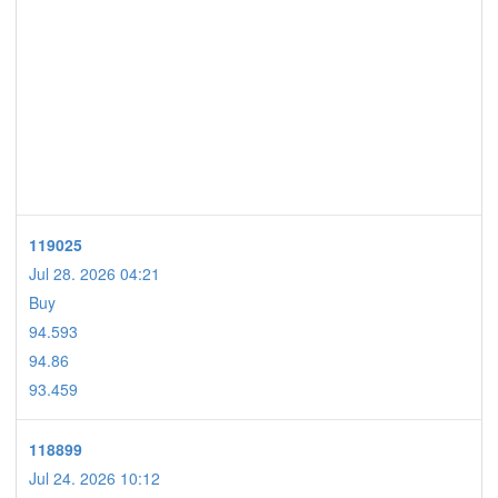
119025
Jul 28. 2026 04:21
Buy
94.593
94.86
93.459
118899
Jul 24. 2026 10:12