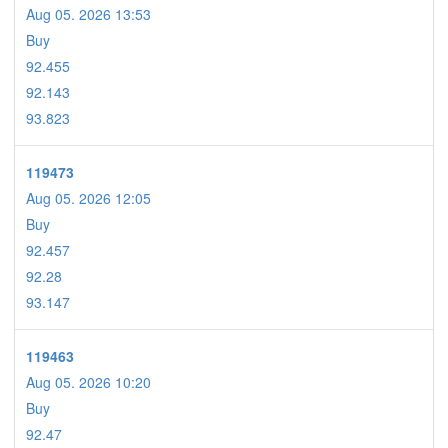
Aug 05. 2026 13:53
Buy
92.455
92.143
93.823
119473
Aug 05. 2026 12:05
Buy
92.457
92.28
93.147
119463
Aug 05. 2026 10:20
Buy
92.47