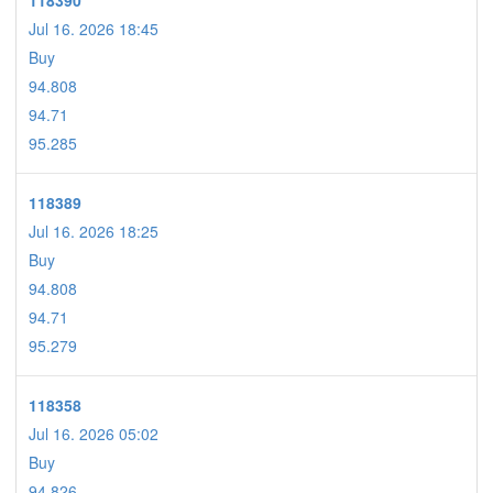
118390
Jul 16. 2026 18:45
Buy
94.808
94.71
95.285
118389
Jul 16. 2026 18:25
Buy
94.808
94.71
95.279
118358
Jul 16. 2026 05:02
Buy
94.826