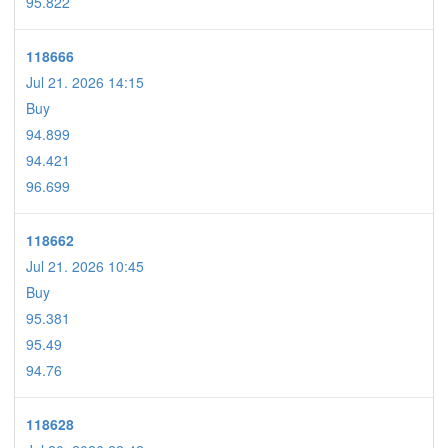
95.822
118666
Jul 21. 2026 14:15
Buy
94.899
94.421
96.699
118662
Jul 21. 2026 10:45
Buy
95.381
95.49
94.76
118628