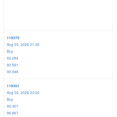
119370
Aug 03. 2026 21:05
Buy
92.284
92.561
90.946
119301
Aug 02. 2026 23:20
Buy
95.307
96.967