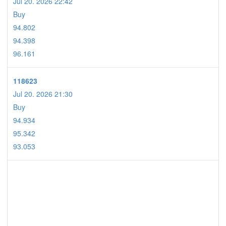
Jul 20. 2026 22:42
Buy
94.802
94.398
96.161
118623
Jul 20. 2026 21:30
Buy
94.934
95.342
93.053