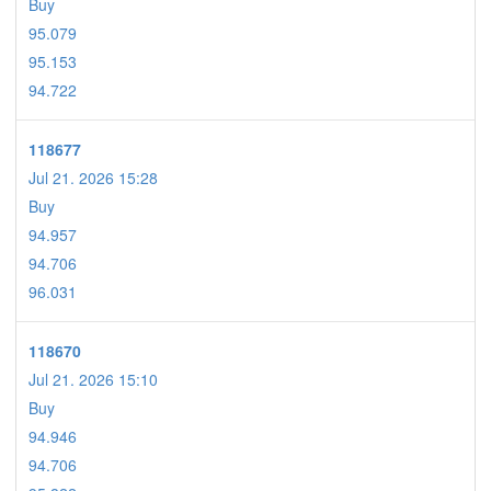
Buy
95.079
95.153
94.722
118677
Jul 21. 2026 15:28
Buy
94.957
94.706
96.031
118670
Jul 21. 2026 15:10
Buy
94.946
94.706