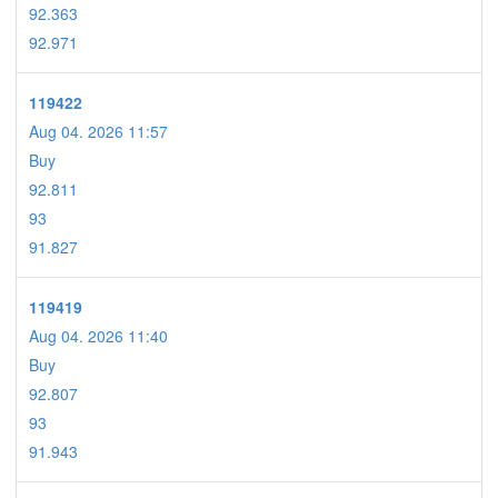
92.363
92.971
119422
Aug 04. 2026 11:57
Buy
92.811
93
91.827
119419
Aug 04. 2026 11:40
Buy
92.807
93
91.943