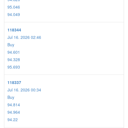
95.046
94.049
118344
Jul 16. 2026 02:46
Buy
94.601
94.328
95.693
118337
Jul 16. 2026 00:34
Buy
94.814
94.964
94.22