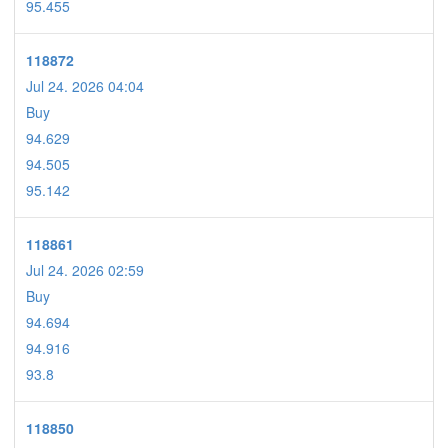
95.455
118872
Jul 24. 2026 04:04
Buy
94.629
94.505
95.142
118861
Jul 24. 2026 02:59
Buy
94.694
94.916
93.8
118850