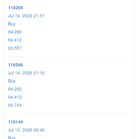
118269
Jul 14. 2026 21:51
Buy
94.286
94.412
93.557
118266
Jul 14. 2026 21:16
Buy
94.292
94.412
93.704
118144
Jul 13. 2026 00:40
Buy