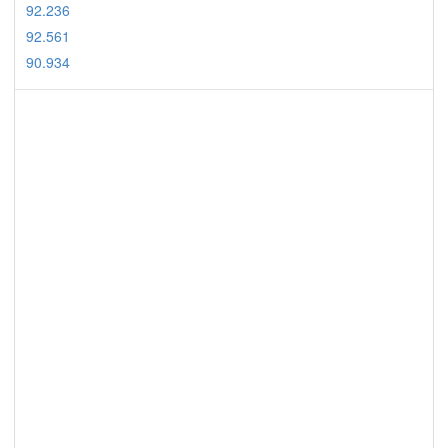
92.236
92.561
90.934