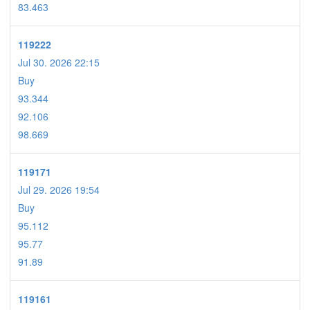
83.463
119222
Jul 30. 2026 22:15
Buy
93.344
92.106
98.669
119171
Jul 29. 2026 19:54
Buy
95.112
95.77
91.89
119161