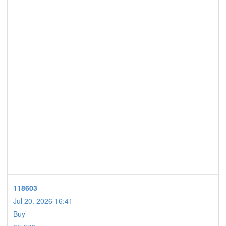
118603
Jul 20. 2026 16:41
Buy