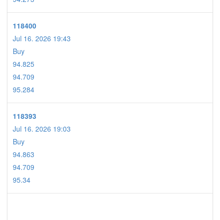
118400
Jul 16. 2026 19:43
Buy
94.825
94.709
95.284
118393
Jul 16. 2026 19:03
Buy
94.863
94.709
95.34