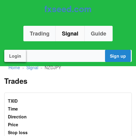
fxseed.com
Trading
Signal
Guide
Login
Sign up
Home
Signal
NZDJPY
»
»
Trades
TXID
Time
Direction
Price
Stop loss