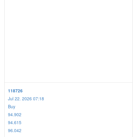
118726
Jul 22. 2026 07:18
Buy
94.902
94.615
96.042