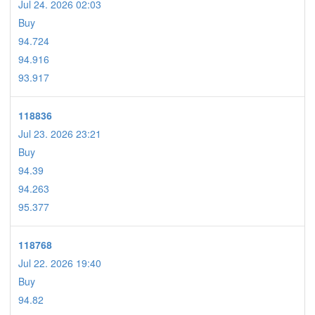
Jul 24. 2026 02:03
Buy
94.724
94.916
93.917
118836
Jul 23. 2026 23:21
Buy
94.39
94.263
95.377
118768
Jul 22. 2026 19:40
Buy
94.82