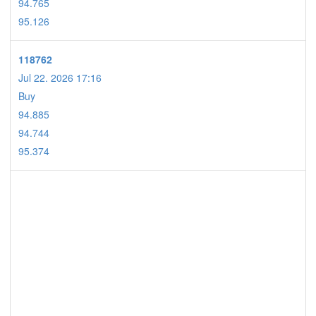
94.765
95.126
118762
Jul 22. 2026 17:16
Buy
94.885
94.744
95.374