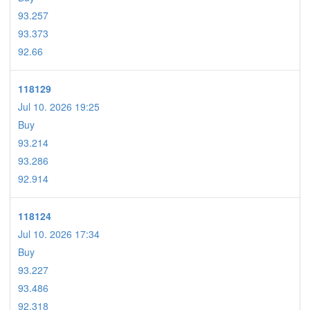
93.257
93.373
92.66
118129
Jul 10. 2026 19:25
Buy
93.214
93.286
92.914
118124
Jul 10. 2026 17:34
Buy
93.227
93.486
92.318