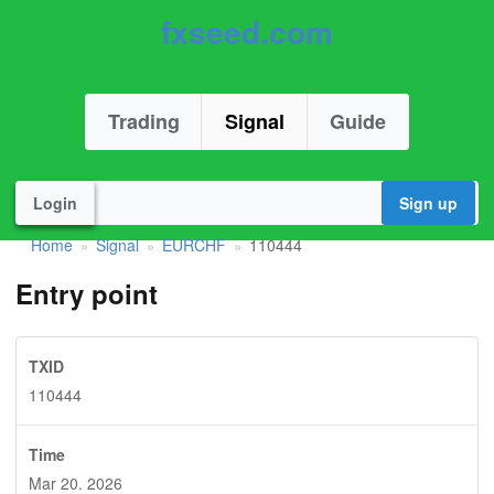
fxseed.com
Trading
Signal
Guide
Login
Sign up
Home
Signal
EURCHF
110444
»
»
»
Entry point
TXID
110444
Time
Mar 20. 2026