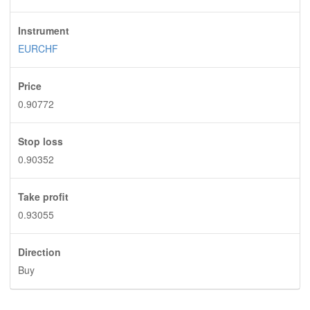
Instrument
EURCHF
Price
0.90772
Stop loss
0.90352
Take profit
0.93055
Direction
Buy