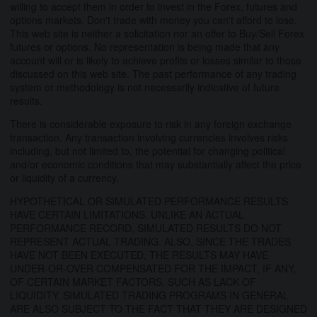
willing to accept them in order to invest in the Forex, futures and
options markets. Don't trade with money you can't afford to lose.
This web site is neither a solicitation nor an offer to Buy/Sell Forex
futures or options. No representation is being made that any
account will or is likely to achieve profits or losses similar to those
discussed on this web site. The past performance of any trading
system or methodology is not necessarily indicative of future
results.
There is considerable exposure to risk in any foreign exchange
transaction. Any transaction involving currencies involves risks
including, but not limited to, the potential for changing political
and/or economic conditions that may substantially affect the price
or liquidity of a currency.
HYPOTHETICAL OR SIMULATED PERFORMANCE RESULTS
HAVE CERTAIN LIMITATIONS. UNLIKE AN ACTUAL
PERFORMANCE RECORD, SIMULATED RESULTS DO NOT
REPRESENT ACTUAL TRADING. ALSO, SINCE THE TRADES
HAVE NOT BEEN EXECUTED, THE RESULTS MAY HAVE
UNDER-OR-OVER COMPENSATED FOR THE IMPACT, IF ANY,
OF CERTAIN MARKET FACTORS, SUCH AS LACK OF
LIQUIDITY. SIMULATED TRADING PROGRAMS IN GENERAL
ARE ALSO SUBJECT TO THE FACT THAT THEY ARE DESIGNED