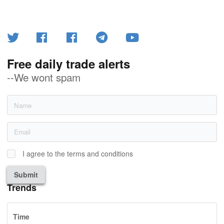
Free daily trade alerts
--We wont spam
I agree to the terms and conditions
Submit
Trends
Time