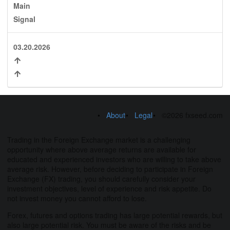
Main
Signal
03.20.2026
About
Legal
©2026 fxseed.com
Trading in the Foreign Exchange market is a challenging
opportunity where above average returns are available for
educated and experienced investors who are willing to take above
average risk. However, before deciding to participate in Foreign
Exchange (FX) trading, you should carefully consider your
investment objectives, level of experience and risk appetite. Do
not invest money you cannot afford to lose.
Forex, futures and options trading has large potential rewards, but
also large potential risk. You must be aware of the risks and be