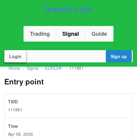
fxseed.com
Trading
Signal
Guide
Login
Sign up
Home
Signal
EURCHF
111861
»
»
»
Entry point
TXID
111861
Time
Apr 08. 2026