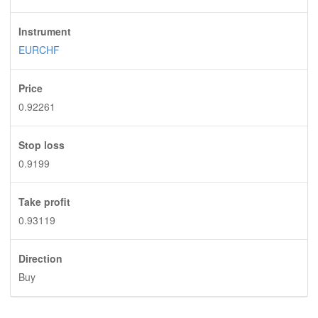
Instrument
EURCHF
Price
0.92261
Stop loss
0.9199
Take profit
0.93119
Direction
Buy