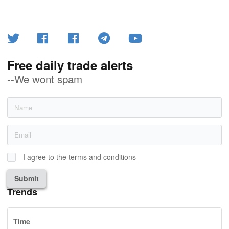
Free daily trade alerts
--We wont spam
I agree to the terms and conditions
Submit
Trends
Time