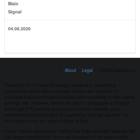
Main
Signal
04.08.2026
About
Legal
©2026 fxseed.com
Trading in the Foreign Exchange market is a challenging
opportunity where above average returns are available for
educated and experienced investors who are willing to take above
average risk. However, before deciding to participate in Foreign
Exchange (FX) trading, you should carefully consider your
investment objectives, level of experience and risk appetite. Do
not invest money you cannot afford to lose.
Forex, futures and options trading has large potential rewards, but
also large potential risk. You must be aware of the risks and be