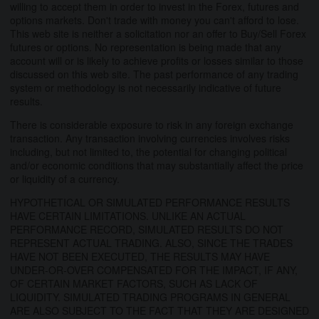
willing to accept them in order to invest in the Forex, futures and
options markets. Don't trade with money you can't afford to lose.
This web site is neither a solicitation nor an offer to Buy/Sell Forex
futures or options. No representation is being made that any
account will or is likely to achieve profits or losses similar to those
discussed on this web site. The past performance of any trading
system or methodology is not necessarily indicative of future
results.
There is considerable exposure to risk in any foreign exchange
transaction. Any transaction involving currencies involves risks
including, but not limited to, the potential for changing political
and/or economic conditions that may substantially affect the price
or liquidity of a currency.
HYPOTHETICAL OR SIMULATED PERFORMANCE RESULTS
HAVE CERTAIN LIMITATIONS. UNLIKE AN ACTUAL
PERFORMANCE RECORD, SIMULATED RESULTS DO NOT
REPRESENT ACTUAL TRADING. ALSO, SINCE THE TRADES
HAVE NOT BEEN EXECUTED, THE RESULTS MAY HAVE
UNDER-OR-OVER COMPENSATED FOR THE IMPACT, IF ANY,
OF CERTAIN MARKET FACTORS, SUCH AS LACK OF
LIQUIDITY. SIMULATED TRADING PROGRAMS IN GENERAL
ARE ALSO SUBJECT TO THE FACT THAT THEY ARE DESIGNED