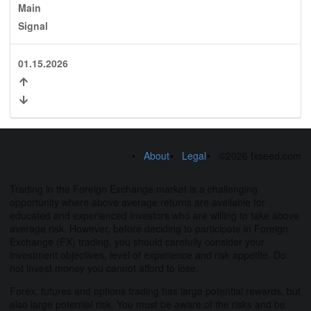
Main
Signal
01.15.2026
About
Legal
©2026 fxseed.com
Trading in the Foreign Exchange market is a challenging
opportunity where above average returns are available for
educated and experienced investors who are willing to take above
average risk. However, before deciding to participate in Foreign
Exchange (FX) trading, you should carefully consider your
investment objectives, level of experience and risk appetite. Do
not invest money you cannot afford to lose.
Forex, futures and options trading has large potential rewards, but
also large potential risk. You must be aware of the risks and be