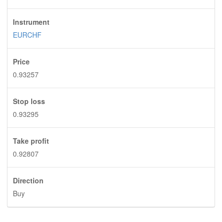
Instrument
EURCHF
Price
0.93257
Stop loss
0.93295
Take profit
0.92807
Direction
Buy