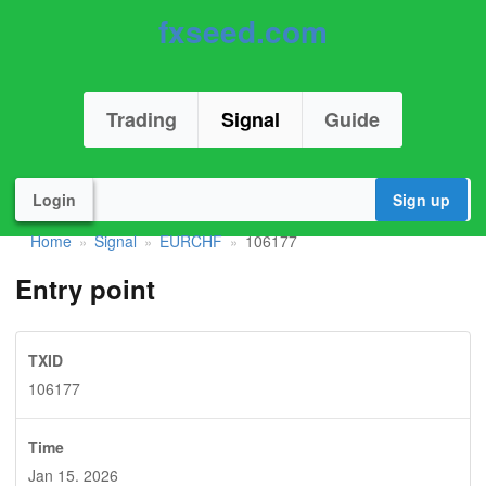
fxseed.com
Trading
Signal
Guide
Login
Sign up
Home
Signal
EURCHF
106177
»
»
»
Entry point
TXID
106177
Time
Jan 15. 2026