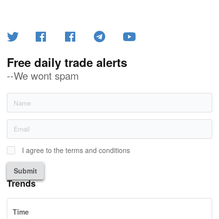
Free daily trade alerts
--We wont spam
I agree to the terms and conditions
Submit
Trends
Time