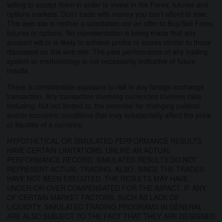
willing to accept them in order to invest in the Forex, futures and
options markets. Don't trade with money you can't afford to lose.
This web site is neither a solicitation nor an offer to Buy/Sell Forex
futures or options. No representation is being made that any
account will or is likely to achieve profits or losses similar to those
discussed on this web site. The past performance of any trading
system or methodology is not necessarily indicative of future
results.
There is considerable exposure to risk in any foreign exchange
transaction. Any transaction involving currencies involves risks
including, but not limited to, the potential for changing political
and/or economic conditions that may substantially affect the price
or liquidity of a currency.
HYPOTHETICAL OR SIMULATED PERFORMANCE RESULTS
HAVE CERTAIN LIMITATIONS. UNLIKE AN ACTUAL
PERFORMANCE RECORD, SIMULATED RESULTS DO NOT
REPRESENT ACTUAL TRADING. ALSO, SINCE THE TRADES
HAVE NOT BEEN EXECUTED, THE RESULTS MAY HAVE
UNDER-OR-OVER COMPENSATED FOR THE IMPACT, IF ANY,
OF CERTAIN MARKET FACTORS, SUCH AS LACK OF
LIQUIDITY. SIMULATED TRADING PROGRAMS IN GENERAL
ARE ALSO SUBJECT TO THE FACT THAT THEY ARE DESIGNED