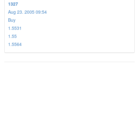
1327
Aug 23. 2005 09:54
Buy
1.5531
1.55
1.5564