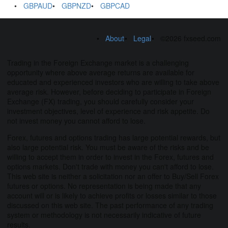
GBPAUD
GBPNZD
GBPCAD
About
Legal
©2026 fxseed.com
Trading in the Foreign Exchange market is a challenging
opportunity where above average returns are available for
educated and experienced investors who are willing to take above
average risk. However, before deciding to participate in Foreign
Exchange (FX) trading, you should carefully consider your
investment objectives, level of experience and risk appetite. Do
not invest money you cannot afford to lose.
Forex, futures and options trading has large potential rewards, but
also large potential risk. You must be aware of the risks and be
willing to accept them in order to invest in the Forex, futures and
options markets. Don't trade with money you can't afford to lose.
This web site is neither a solicitation nor an offer to Buy/Sell Forex
futures or options. No representation is being made that any
account will or is likely to achieve profits or losses similar to those
discussed on this web site. The past performance of any trading
system or methodology is not necessarily indicative of future
results.