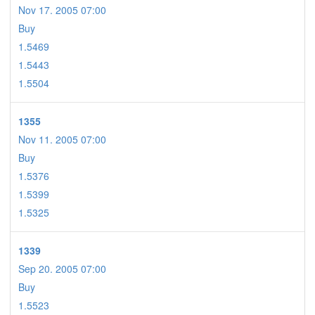
Nov 17. 2005 07:00
Buy
1.5469
1.5443
1.5504
1355
Nov 11. 2005 07:00
Buy
1.5376
1.5399
1.5325
1339
Sep 20. 2005 07:00
Buy
1.5523