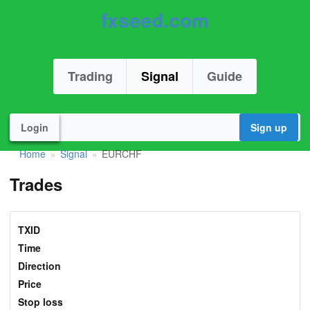
fxseed.com
Trading
Signal
Guide
Login
Sign up
Home
Signal
EURCHF
»
»
Trades
TXID
Time
Direction
Price
Stop loss