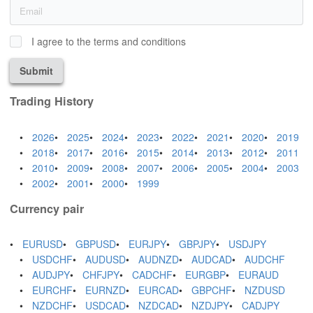
I agree to the terms and conditions
Submit
Trading History
2026
2025
2024
2023
2022
2021
2020
2019
2018
2017
2016
2015
2014
2013
2012
2011
2010
2009
2008
2007
2006
2005
2004
2003
2002
2001
2000
1999
Currency pair
EURUSD
GBPUSD
EURJPY
GBPJPY
USDJPY
USDCHF
AUDUSD
AUDNZD
AUDCAD
AUDCHF
AUDJPY
CHFJPY
CADCHF
EURGBP
EURAUD
EURCHF
EURNZD
EURCAD
GBPCHF
NZDUSD
NZDCHF
USDCAD
NZDCAD
NZDJPY
CADJPY