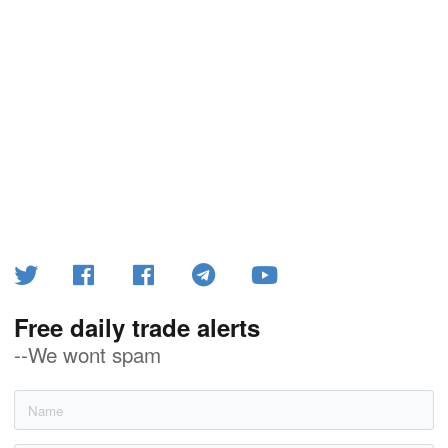
Free daily trade alerts
--We wont spam