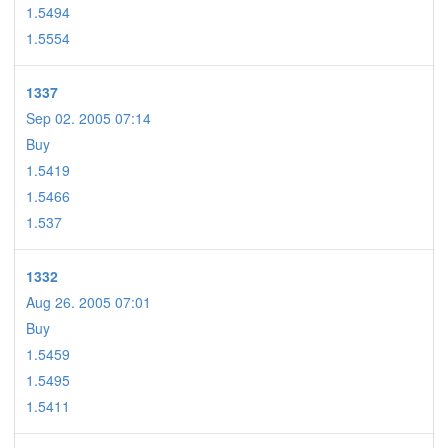
1.5494
1.5554
1337
Sep 02. 2005 07:14
Buy
1.5419
1.5466
1.537
1332
Aug 26. 2005 07:01
Buy
1.5459
1.5495
1.5411