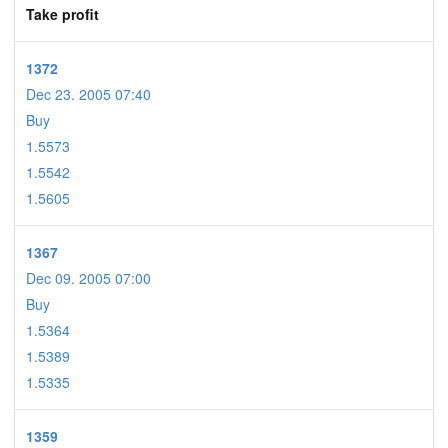
Take profit
1372
Dec 23. 2005 07:40
Buy
1.5573
1.5542
1.5605
1367
Dec 09. 2005 07:00
Buy
1.5364
1.5389
1.5335
1359