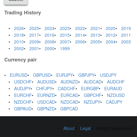
Trading History
2026
2025
2024
2023
2022
2021
2020
2019
2018
2017
2016
2015
2014
2013
2012
2011
2010
2009
2008
2007
2006
2005
2004
2003
2002
2001
2000
1999
Currency pair
EURUSD
GBPUSD
EURJPY
GBPJPY
USDJPY
USDCHF
AUDUSD
AUDNZD
AUDCAD
AUDCHF
AUDJPY
CHFJPY
CADCHF
EURGBP
EURAUD
EURCHF
EURNZD
EURCAD
GBPCHF
NZDUSD
NZDCHF
USDCAD
NZDCAD
NZDJPY
CADJPY
GBPAUD
GBPNZD
GBPCAD
About
Legal
©2026 fxseed.com