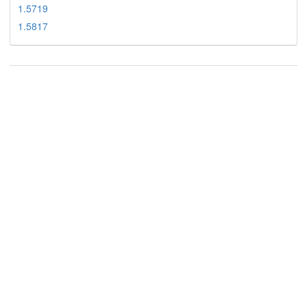
1.5719
1.5817