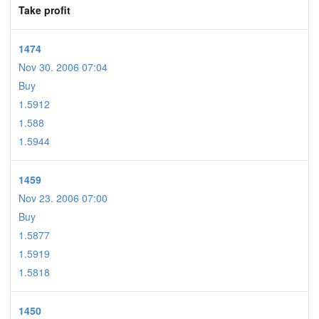
Take profit
1474
Nov 30. 2006 07:04
Buy
1.5912
1.588
1.5944
1459
Nov 23. 2006 07:00
Buy
1.5877
1.5919
1.5818
1450