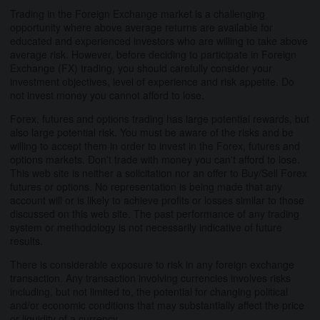
Trading in the Foreign Exchange market is a challenging
opportunity where above average returns are available for
educated and experienced investors who are willing to take above
average risk. However, before deciding to participate in Foreign
Exchange (FX) trading, you should carefully consider your
investment objectives, level of experience and risk appetite. Do
not invest money you cannot afford to lose.
Forex, futures and options trading has large potential rewards, but
also large potential risk. You must be aware of the risks and be
willing to accept them in order to invest in the Forex, futures and
options markets. Don't trade with money you can't afford to lose.
This web site is neither a solicitation nor an offer to Buy/Sell Forex
futures or options. No representation is being made that any
account will or is likely to achieve profits or losses similar to those
discussed on this web site. The past performance of any trading
system or methodology is not necessarily indicative of future
results.
There is considerable exposure to risk in any foreign exchange
transaction. Any transaction involving currencies involves risks
including, but not limited to, the potential for changing political
and/or economic conditions that may substantially affect the price
or liquidity of a currency.