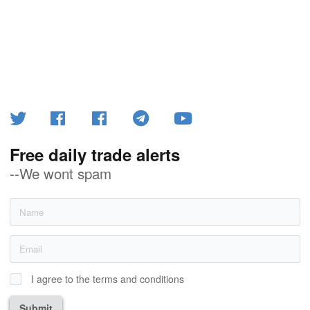
Free daily trade alerts
--We wont spam
I agree to the terms and conditions
Submit