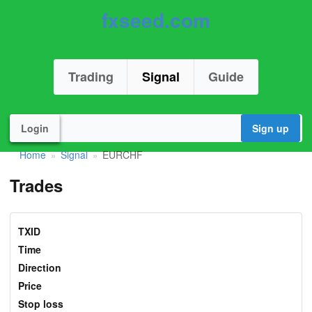
fxseed.com
Trading
Signal
Guide
Login
Sign up
Home
Signal
EURCHF
»
»
Trades
TXID
Time
Direction
Price
Stop loss