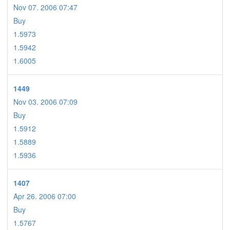
Nov 07. 2006 07:47
Buy
1.5973
1.5942
1.6005
1449
Nov 03. 2006 07:09
Buy
1.5912
1.5889
1.5936
1407
Apr 26. 2006 07:00
Buy
1.5767