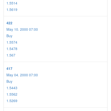
1.5514
1.5619
422
May 10. 2000 07:00
Buy
1.5574
1.5478
1.567
417
May 04. 2000 07:00
Buy
1.5443
1.5562
1.5269