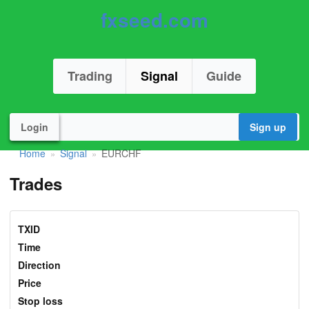
fxseed.com
Trading
Signal
Guide
Login
Sign up
Home
Signal
EURCHF
»
»
Trades
TXID
Time
Direction
Price
Stop loss