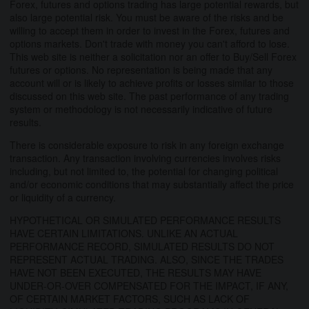
Forex, futures and options trading has large potential rewards, but
also large potential risk. You must be aware of the risks and be
willing to accept them in order to invest in the Forex, futures and
options markets. Don't trade with money you can't afford to lose.
This web site is neither a solicitation nor an offer to Buy/Sell Forex
futures or options. No representation is being made that any
account will or is likely to achieve profits or losses similar to those
discussed on this web site. The past performance of any trading
system or methodology is not necessarily indicative of future
results.
There is considerable exposure to risk in any foreign exchange
transaction. Any transaction involving currencies involves risks
including, but not limited to, the potential for changing political
and/or economic conditions that may substantially affect the price
or liquidity of a currency.
HYPOTHETICAL OR SIMULATED PERFORMANCE RESULTS
HAVE CERTAIN LIMITATIONS. UNLIKE AN ACTUAL
PERFORMANCE RECORD, SIMULATED RESULTS DO NOT
REPRESENT ACTUAL TRADING. ALSO, SINCE THE TRADES
HAVE NOT BEEN EXECUTED, THE RESULTS MAY HAVE
UNDER-OR-OVER COMPENSATED FOR THE IMPACT, IF ANY,
OF CERTAIN MARKET FACTORS, SUCH AS LACK OF