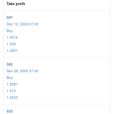
Take profit
597
Dec 12. 2000 07:00
Buy
1.5016
1.509
1.4927
582
Nov 29. 2000 07:00
Buy
1.5087
1.515
1.5023
522