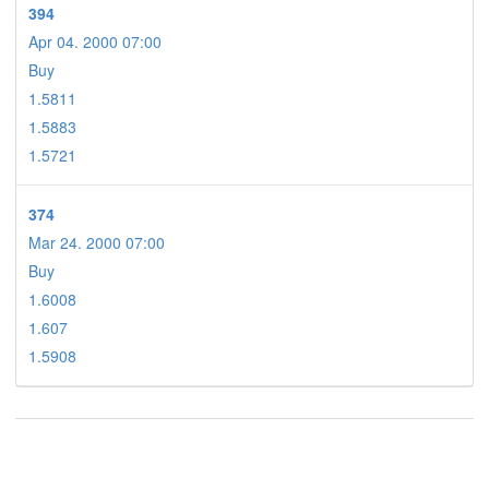
394
Apr 04. 2000 07:00
Buy
1.5811
1.5883
1.5721
374
Mar 24. 2000 07:00
Buy
1.6008
1.607
1.5908