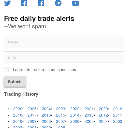
Free daily trade alerts
--We wont spam
I agree to the terms and conditions
Submit
Trading History
2026
2025
2024
2023
2022
2021
2020
2019
2018
2017
2016
2015
2014
2013
2012
2011
2010
2009
2008
2007
2006
2005
2004
2003
2002
2001
2000
1999