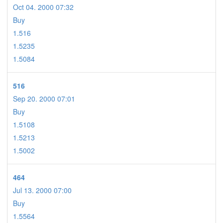
Oct 04. 2000 07:32
Buy
1.516
1.5235
1.5084
516
Sep 20. 2000 07:01
Buy
1.5108
1.5213
1.5002
464
Jul 13. 2000 07:00
Buy
1.5564