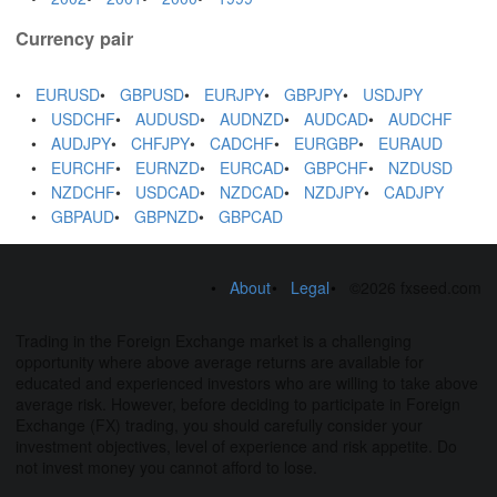
Currency pair
EURUSD
GBPUSD
EURJPY
GBPJPY
USDJPY
USDCHF
AUDUSD
AUDNZD
AUDCAD
AUDCHF
AUDJPY
CHFJPY
CADCHF
EURGBP
EURAUD
EURCHF
EURNZD
EURCAD
GBPCHF
NZDUSD
NZDCHF
USDCAD
NZDCAD
NZDJPY
CADJPY
GBPAUD
GBPNZD
GBPCAD
About
Legal
©2026 fxseed.com
Trading in the Foreign Exchange market is a challenging
opportunity where above average returns are available for
educated and experienced investors who are willing to take above
average risk. However, before deciding to participate in Foreign
Exchange (FX) trading, you should carefully consider your
investment objectives, level of experience and risk appetite. Do
not invest money you cannot afford to lose.