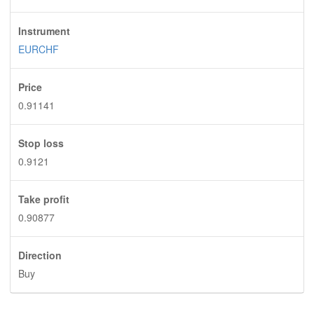
Instrument
EURCHF
Price
0.91141
Stop loss
0.9121
Take profit
0.90877
Direction
Buy