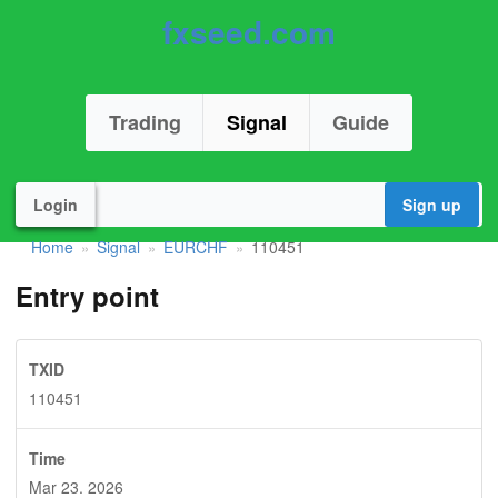
fxseed.com
Trading
Signal
Guide
Login
Sign up
Home
Signal
EURCHF
110451
»
»
»
Entry point
TXID
110451
Time
Mar 23. 2026