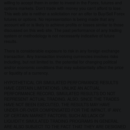
willing to accept them in order to invest in the Forex, futures and
options markets. Don't trade with money you can't afford to lose.
This web site is neither a solicitation nor an offer to Buy/Sell Forex
futures or options. No representation is being made that any
account will or is likely to achieve profits or losses similar to those
discussed on this web site. The past performance of any trading
system or methodology is not necessarily indicative of future
results.
There is considerable exposure to risk in any foreign exchange
transaction. Any transaction involving currencies involves risks
including, but not limited to, the potential for changing political
and/or economic conditions that may substantially affect the price
or liquidity of a currency.
HYPOTHETICAL OR SIMULATED PERFORMANCE RESULTS
HAVE CERTAIN LIMITATIONS. UNLIKE AN ACTUAL
PERFORMANCE RECORD, SIMULATED RESULTS DO NOT
REPRESENT ACTUAL TRADING. ALSO, SINCE THE TRADES
HAVE NOT BEEN EXECUTED, THE RESULTS MAY HAVE
UNDER-OR-OVER COMPENSATED FOR THE IMPACT, IF ANY,
OF CERTAIN MARKET FACTORS, SUCH AS LACK OF
LIQUIDITY. SIMULATED TRADING PROGRAMS IN GENERAL
ARE ALSO SUBJECT TO THE FACT THAT THEY ARE DESIGNED