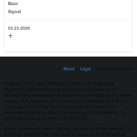
Main
Signal
03.23.2026
About
Legal
©2026 fxseed.com
Trading in the Foreign Exchange market is a challenging
opportunity where above average returns are available for
educated and experienced investors who are willing to take above
average risk. However, before deciding to participate in Foreign
Exchange (FX) trading, you should carefully consider your
investment objectives, level of experience and risk appetite. Do
not invest money you cannot afford to lose.
Forex, futures and options trading has large potential rewards, but
also large potential risk. You must be aware of the risks and be