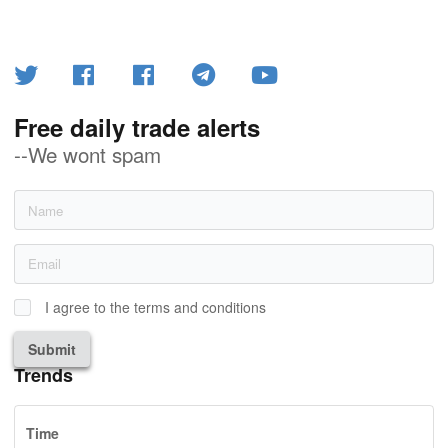
Free daily trade alerts
--We wont spam
I agree to the terms and conditions
Submit
Trends
Time