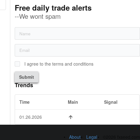
Free daily trade alerts
--We wont spam
I agree to the terms and conditions
Submit
Trends
Time
Main
Signal
01.26.2026
About
Legal
©2026 fxseed.com