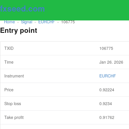
fxseed.com
Home
Signal
EURCHF
106775
»
»
»
Entry point
TXID
106775
Time
Jan 26. 2026
Instrument
EURCHF
Price
0.92224
Stop loss
0.9234
Take profit
0.91762