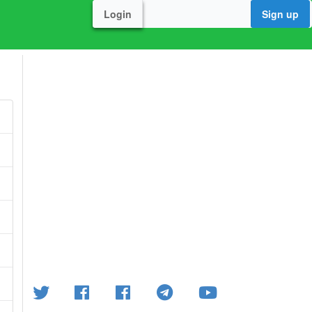
Login
Sign up