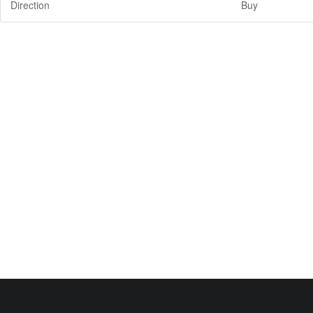
Direction
Buy