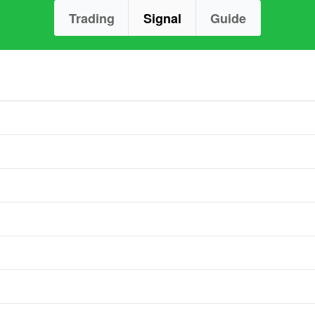
Trading
Signal
Guide