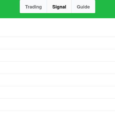
Trading
Signal
Guide