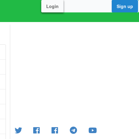
Login
Sign up