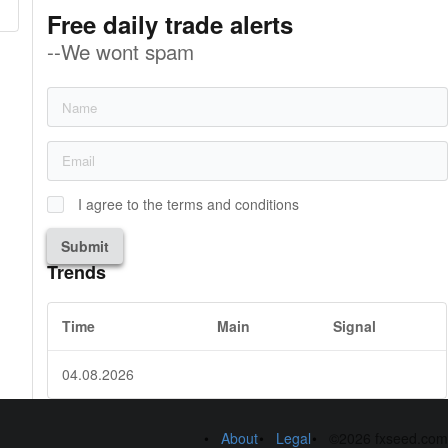
Free daily trade alerts
--We wont spam
I agree to the terms and conditions
Submit
Trends
Time
Main
Signal
04.08.2026
About
Legal
©2026 fxseed.com