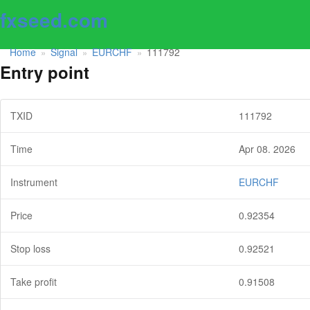
fxseed.com
Home
Signal
EURCHF
111792
»
»
»
Entry point
TXID
111792
Time
Apr 08. 2026
Instrument
EURCHF
Price
0.92354
Stop loss
0.92521
Take profit
0.91508