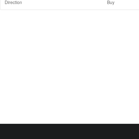
Direction
Buy