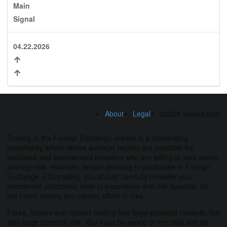
Main
Signal
04.22.2026
About
Legal
©2026 fxseed.com
Trading in the Foreign Exchange market is a challenging
opportunity where above average returns are available for
educated and experienced investors who are willing to take above
average risk. However, before deciding to participate in Foreign
Exchange (FX) trading, you should carefully consider your
investment objectives, level of experience and risk appetite. Do
not invest money you cannot afford to lose.
Forex, futures and options trading has large potential rewards, but
also large potential risk. You must be aware of the risks and be