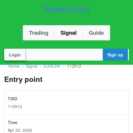
fxseed.com
Trading
Signal
Guide
Login
Sign up
Home
Signal
EURCHF
112912
»
»
»
Entry point
TXID
112912
Time
Apr 22. 2026