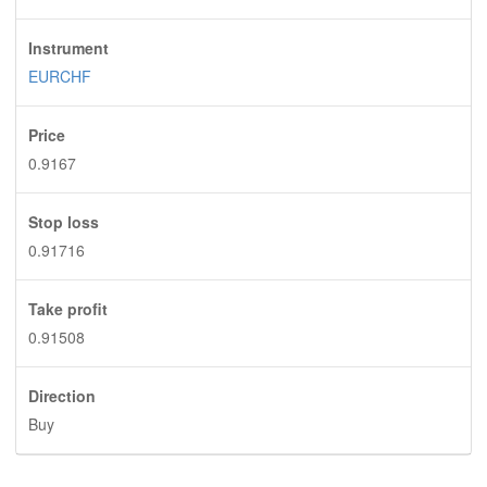
Instrument
EURCHF
Price
0.9167
Stop loss
0.91716
Take profit
0.91508
Direction
Buy