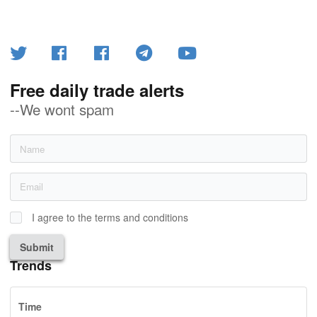
Free daily trade alerts
--We wont spam
I agree to the terms and conditions
Submit
Trends
Time