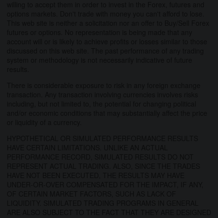
willing to accept them in order to invest in the Forex, futures and
options markets. Don't trade with money you can't afford to lose.
This web site is neither a solicitation nor an offer to Buy/Sell Forex
futures or options. No representation is being made that any
account will or is likely to achieve profits or losses similar to those
discussed on this web site. The past performance of any trading
system or methodology is not necessarily indicative of future
results.
There is considerable exposure to risk in any foreign exchange
transaction. Any transaction involving currencies involves risks
including, but not limited to, the potential for changing political
and/or economic conditions that may substantially affect the price
or liquidity of a currency.
HYPOTHETICAL OR SIMULATED PERFORMANCE RESULTS
HAVE CERTAIN LIMITATIONS. UNLIKE AN ACTUAL
PERFORMANCE RECORD, SIMULATED RESULTS DO NOT
REPRESENT ACTUAL TRADING. ALSO, SINCE THE TRADES
HAVE NOT BEEN EXECUTED, THE RESULTS MAY HAVE
UNDER-OR-OVER COMPENSATED FOR THE IMPACT, IF ANY,
OF CERTAIN MARKET FACTORS, SUCH AS LACK OF
LIQUIDITY. SIMULATED TRADING PROGRAMS IN GENERAL
ARE ALSO SUBJECT TO THE FACT THAT THEY ARE DESIGNED