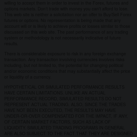
willing to accept them in order to invest in the Forex, futures and
options markets. Don't trade with money you can't afford to lose.
This web site is neither a solicitation nor an offer to Buy/Sell Forex
futures or options. No representation is being made that any
account will or is likely to achieve profits or losses similar to those
discussed on this web site. The past performance of any trading
system or methodology is not necessarily indicative of future
results.
There is considerable exposure to risk in any foreign exchange
transaction. Any transaction involving currencies involves risks
including, but not limited to, the potential for changing political
and/or economic conditions that may substantially affect the price
or liquidity of a currency.
HYPOTHETICAL OR SIMULATED PERFORMANCE RESULTS
HAVE CERTAIN LIMITATIONS. UNLIKE AN ACTUAL
PERFORMANCE RECORD, SIMULATED RESULTS DO NOT
REPRESENT ACTUAL TRADING. ALSO, SINCE THE TRADES
HAVE NOT BEEN EXECUTED, THE RESULTS MAY HAVE
UNDER-OR-OVER COMPENSATED FOR THE IMPACT, IF ANY,
OF CERTAIN MARKET FACTORS, SUCH AS LACK OF
LIQUIDITY. SIMULATED TRADING PROGRAMS IN GENERAL
ARE ALSO SUBJECT TO THE FACT THAT THEY ARE DESIGNED