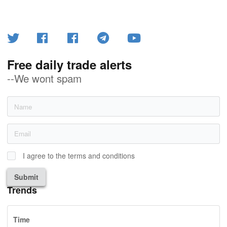
Free daily trade alerts
--We wont spam
I agree to the terms and conditions
Submit
Trends
Time