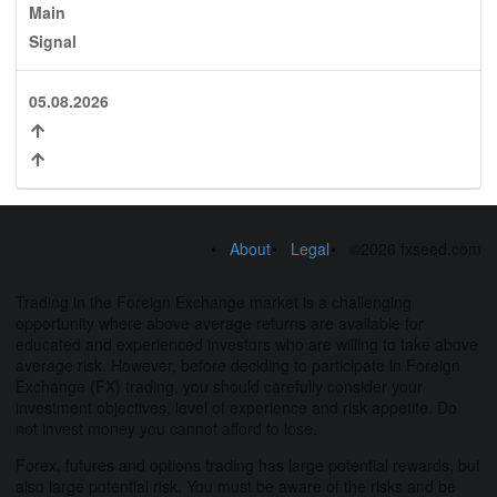
Main
Signal
05.08.2026
About
Legal
©2026 fxseed.com
Trading in the Foreign Exchange market is a challenging
opportunity where above average returns are available for
educated and experienced investors who are willing to take above
average risk. However, before deciding to participate in Foreign
Exchange (FX) trading, you should carefully consider your
investment objectives, level of experience and risk appetite. Do
not invest money you cannot afford to lose.
Forex, futures and options trading has large potential rewards, but
also large potential risk. You must be aware of the risks and be