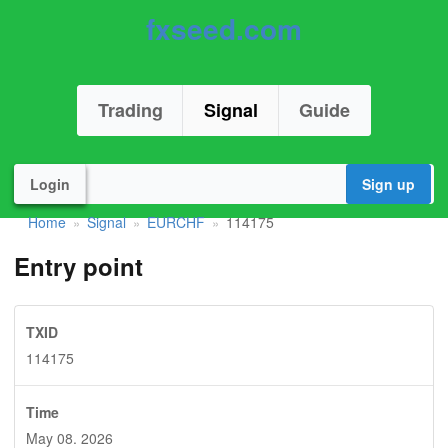
fxseed.com
Trading
Signal
Guide
Login
Sign up
Home
Signal
EURCHF
114175
»
»
»
Entry point
TXID
114175
Time
May 08. 2026