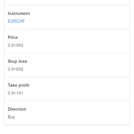
Instrument
EURCHF
Price
0.91563
Stop loss
0.91652
Take profit
0.91161
Direction
Buy