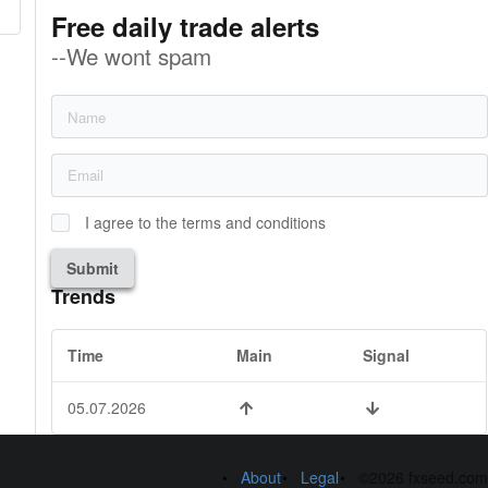
Free daily trade alerts
--We wont spam
I agree to the terms and conditions
Submit
Trends
Time
Main
Signal
05.07.2026
About
Legal
©2026 fxseed.com