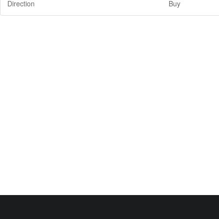
Direction
Buy