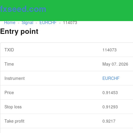
fxseed.com
Home
Signal
EURCHF
114073
»
»
»
Entry point
TXID
114073
Time
May 07. 2026
Instrument
EURCHF
Price
0.91453
Stop loss
0.91293
Take profit
0.9217