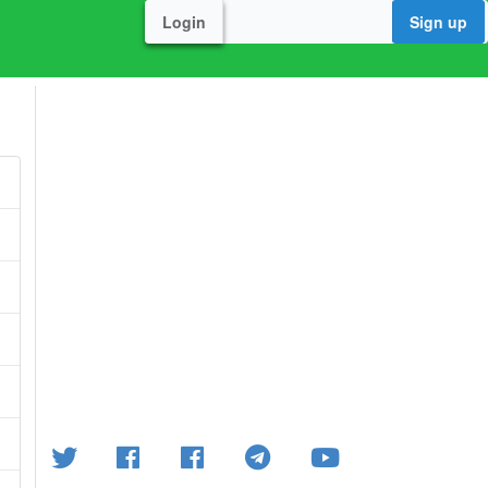
Login
Sign up