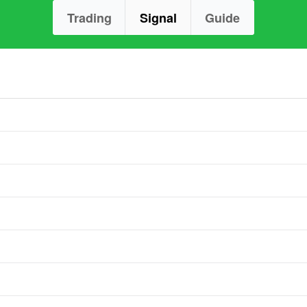
Trading
Signal
Guide