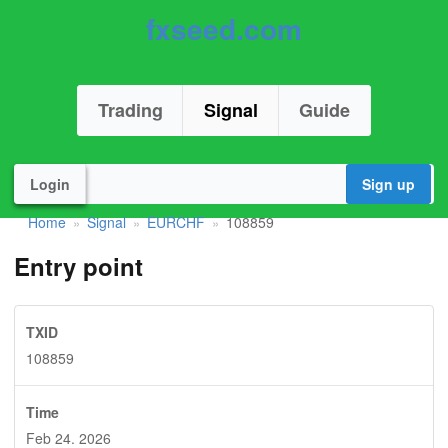
fxseed.com
Trading
Signal
Guide
Login
Sign up
Home
Signal
EURCHF
108859
»
»
»
Entry point
TXID
108859
Time
Feb 24. 2026