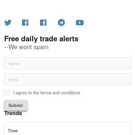
Free daily trade alerts
--We wont spam
I agree to the terms and conditions
Submit
Trends
Time