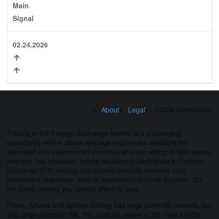
Main
Signal
02.24.2026
About
Legal
©2026 fxseed.com
Trading in the Foreign Exchange market is a challenging
opportunity where above average returns are available for
educated and experienced investors who are willing to take above
average risk. However, before deciding to participate in Foreign
Exchange (FX) trading, you should carefully consider your
investment objectives, level of experience and risk appetite. Do
not invest money you cannot afford to lose.
Forex, futures and options trading has large potential rewards, but
also large potential risk. You must be aware of the risks and be