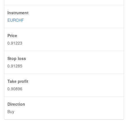
Instrument
EURCHF
Price
0.91223
Stop loss
0.91285
Take profit
0.90896
Direction
Buy