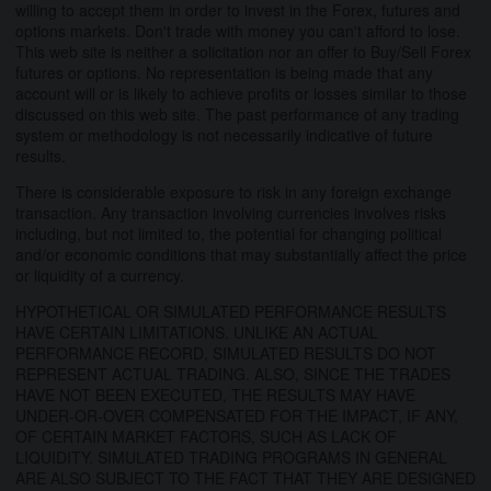
willing to accept them in order to invest in the Forex, futures and
options markets. Don't trade with money you can't afford to lose.
This web site is neither a solicitation nor an offer to Buy/Sell Forex
futures or options. No representation is being made that any
account will or is likely to achieve profits or losses similar to those
discussed on this web site. The past performance of any trading
system or methodology is not necessarily indicative of future
results.
There is considerable exposure to risk in any foreign exchange
transaction. Any transaction involving currencies involves risks
including, but not limited to, the potential for changing political
and/or economic conditions that may substantially affect the price
or liquidity of a currency.
HYPOTHETICAL OR SIMULATED PERFORMANCE RESULTS
HAVE CERTAIN LIMITATIONS. UNLIKE AN ACTUAL
PERFORMANCE RECORD, SIMULATED RESULTS DO NOT
REPRESENT ACTUAL TRADING. ALSO, SINCE THE TRADES
HAVE NOT BEEN EXECUTED, THE RESULTS MAY HAVE
UNDER-OR-OVER COMPENSATED FOR THE IMPACT, IF ANY,
OF CERTAIN MARKET FACTORS, SUCH AS LACK OF
LIQUIDITY. SIMULATED TRADING PROGRAMS IN GENERAL
ARE ALSO SUBJECT TO THE FACT THAT THEY ARE DESIGNED