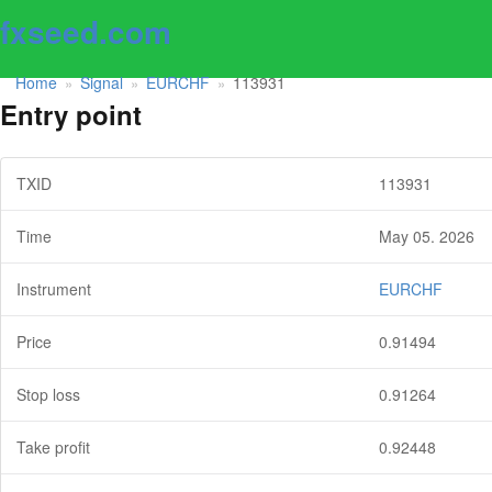
fxseed.com
Home
Signal
EURCHF
113931
»
»
»
Entry point
TXID
113931
Time
May 05. 2026
Instrument
EURCHF
Price
0.91494
Stop loss
0.91264
Take profit
0.92448