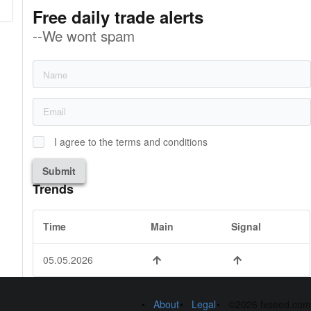
Free daily trade alerts
--We wont spam
I agree to the terms and conditions
Submit
Trends
Time
Main
Signal
05.05.2026
About
Legal
©2026 fxseed.com