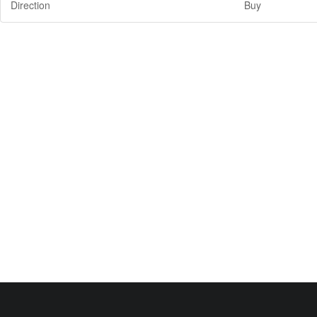
Direction
Buy