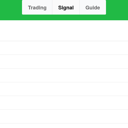
Trading
Signal
Guide