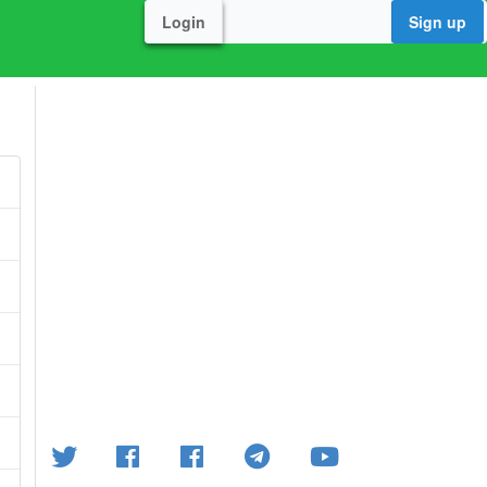
Login
Sign up