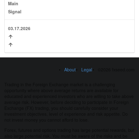
Main
Signal
03.17.2026
About
Legal
©2026 fxseed.com
Trading in the Foreign Exchange market is a challenging
opportunity where above average returns are available for
educated and experienced investors who are willing to take above
average risk. However, before deciding to participate in Foreign
Exchange (FX) trading, you should carefully consider your
investment objectives, level of experience and risk appetite. Do
not invest money you cannot afford to lose.
Forex, futures and options trading has large potential rewards, but
also large potential risk. You must be aware of the risks and be