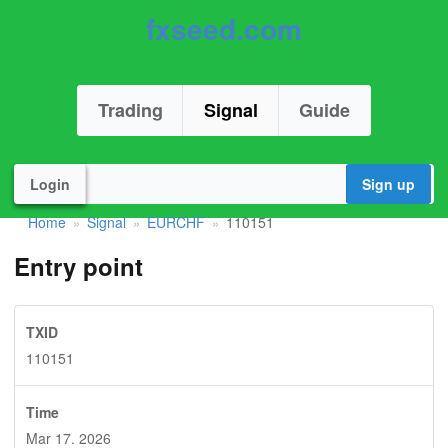
fxseed.com
Trading
Signal
Guide
Login
Sign up
Home
Signal
EURCHF
110151
»
»
»
Entry point
TXID
110151
Time
Mar 17. 2026