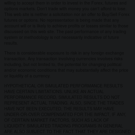
willing to accept them in order to invest in the Forex, futures and
options markets. Don't trade with money you can't afford to lose.
This web site is neither a solicitation nor an offer to Buy/Sell Forex
futures or options. No representation is being made that any
account will or is likely to achieve profits or losses similar to those
discussed on this web site. The past performance of any trading
system or methodology is not necessarily indicative of future
results.
There is considerable exposure to risk in any foreign exchange
transaction. Any transaction involving currencies involves risks
including, but not limited to, the potential for changing political
and/or economic conditions that may substantially affect the price
or liquidity of a currency.
HYPOTHETICAL OR SIMULATED PERFORMANCE RESULTS
HAVE CERTAIN LIMITATIONS. UNLIKE AN ACTUAL
PERFORMANCE RECORD, SIMULATED RESULTS DO NOT
REPRESENT ACTUAL TRADING. ALSO, SINCE THE TRADES
HAVE NOT BEEN EXECUTED, THE RESULTS MAY HAVE
UNDER-OR-OVER COMPENSATED FOR THE IMPACT, IF ANY,
OF CERTAIN MARKET FACTORS, SUCH AS LACK OF
LIQUIDITY. SIMULATED TRADING PROGRAMS IN GENERAL
ARE ALSO SUBJECT TO THE FACT THAT THEY ARE DESIGNED