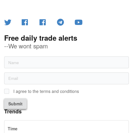
Free daily trade alerts
--We wont spam
I agree to the terms and conditions
Submit
Trends
Time