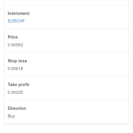
Instrument
EURCHF
Price
0.90562
Stop loss
0.90618
Take profit
0.90235
Direction
Buy