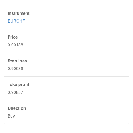
Instrument
EURCHF
Price
0.90188
Stop loss
0.90036
Take profit
0.90857
Direction
Buy