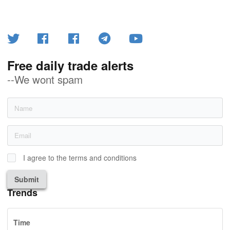
Free daily trade alerts
--We wont spam
I agree to the terms and conditions
Submit
Trends
Time