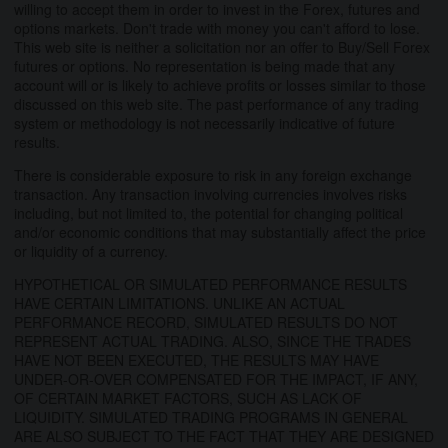
willing to accept them in order to invest in the Forex, futures and
options markets. Don't trade with money you can't afford to lose.
This web site is neither a solicitation nor an offer to Buy/Sell Forex
futures or options. No representation is being made that any
account will or is likely to achieve profits or losses similar to those
discussed on this web site. The past performance of any trading
system or methodology is not necessarily indicative of future
results.
There is considerable exposure to risk in any foreign exchange
transaction. Any transaction involving currencies involves risks
including, but not limited to, the potential for changing political
and/or economic conditions that may substantially affect the price
or liquidity of a currency.
HYPOTHETICAL OR SIMULATED PERFORMANCE RESULTS
HAVE CERTAIN LIMITATIONS. UNLIKE AN ACTUAL
PERFORMANCE RECORD, SIMULATED RESULTS DO NOT
REPRESENT ACTUAL TRADING. ALSO, SINCE THE TRADES
HAVE NOT BEEN EXECUTED, THE RESULTS MAY HAVE
UNDER-OR-OVER COMPENSATED FOR THE IMPACT, IF ANY,
OF CERTAIN MARKET FACTORS, SUCH AS LACK OF
LIQUIDITY. SIMULATED TRADING PROGRAMS IN GENERAL
ARE ALSO SUBJECT TO THE FACT THAT THEY ARE DESIGNED