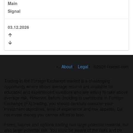
Main
Signal
03.12.2026
About
Legal
©2026 fxseed.com
Trading in the Foreign Exchange market is a challenging
opportunity where above average returns are available for
educated and experienced investors who are willing to take above
average risk. However, before deciding to participate in Foreign
Exchange (FX) trading, you should carefully consider your
investment objectives, level of experience and risk appetite. Do
not invest money you cannot afford to lose.
Forex, futures and options trading has large potential rewards, but
also large potential risk. You must be aware of the risks and be