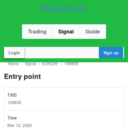
fxseed.com
Trading
Signal
Guide
Login
Sign up
Home
Signal
EURCHF
109839
»
»
»
Entry point
TXID
109839
Time
Mar 12. 2026