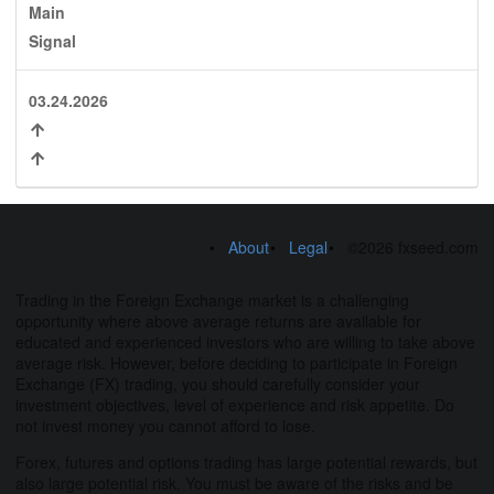
Main
Signal
03.24.2026
About
Legal
©2026 fxseed.com
Trading in the Foreign Exchange market is a challenging
opportunity where above average returns are available for
educated and experienced investors who are willing to take above
average risk. However, before deciding to participate in Foreign
Exchange (FX) trading, you should carefully consider your
investment objectives, level of experience and risk appetite. Do
not invest money you cannot afford to lose.
Forex, futures and options trading has large potential rewards, but
also large potential risk. You must be aware of the risks and be