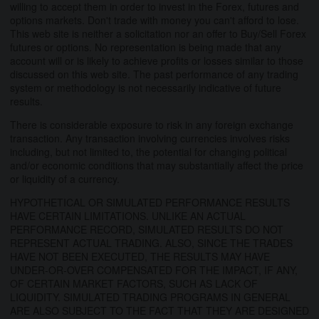
willing to accept them in order to invest in the Forex, futures and
options markets. Don't trade with money you can't afford to lose.
This web site is neither a solicitation nor an offer to Buy/Sell Forex
futures or options. No representation is being made that any
account will or is likely to achieve profits or losses similar to those
discussed on this web site. The past performance of any trading
system or methodology is not necessarily indicative of future
results.
There is considerable exposure to risk in any foreign exchange
transaction. Any transaction involving currencies involves risks
including, but not limited to, the potential for changing political
and/or economic conditions that may substantially affect the price
or liquidity of a currency.
HYPOTHETICAL OR SIMULATED PERFORMANCE RESULTS
HAVE CERTAIN LIMITATIONS. UNLIKE AN ACTUAL
PERFORMANCE RECORD, SIMULATED RESULTS DO NOT
REPRESENT ACTUAL TRADING. ALSO, SINCE THE TRADES
HAVE NOT BEEN EXECUTED, THE RESULTS MAY HAVE
UNDER-OR-OVER COMPENSATED FOR THE IMPACT, IF ANY,
OF CERTAIN MARKET FACTORS, SUCH AS LACK OF
LIQUIDITY. SIMULATED TRADING PROGRAMS IN GENERAL
ARE ALSO SUBJECT TO THE FACT THAT THEY ARE DESIGNED