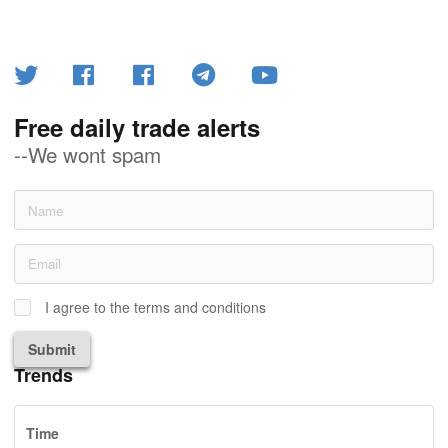
Free daily trade alerts
--We wont spam
I agree to the terms and conditions
Submit
Trends
Time