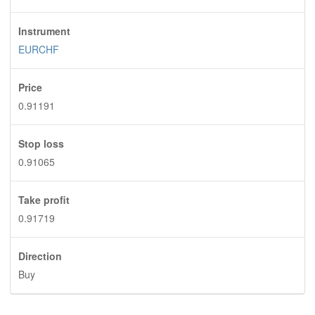
Instrument
EURCHF
Price
0.91191
Stop loss
0.91065
Take profit
0.91719
Direction
Buy