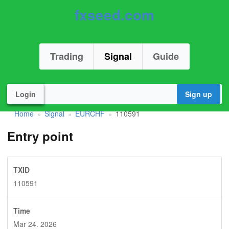
fxseed.com
Trading
Signal
Guide
Login
Sign up
Home
Signal
EURCHF
110591
»
»
»
Entry point
TXID
110591
Time
Mar 24. 2026