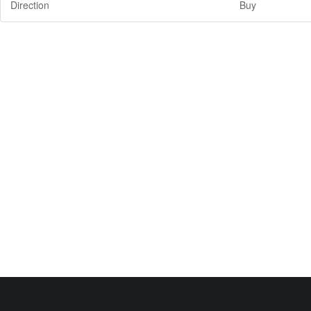
Direction
Buy