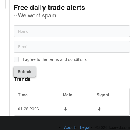
Free daily trade alerts
--We wont spam
I agree to the terms and conditions
Submit
Trends
Time
Main
Signal
01.28.2026
About
Legal
©2026 fxseed.com