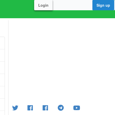
Login
Sign up