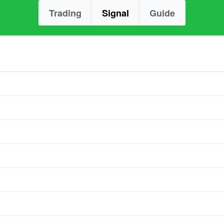
Trading
Signal
Guide