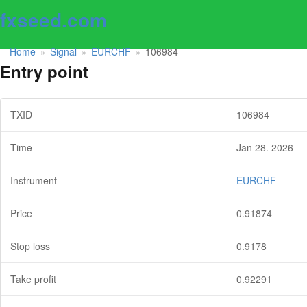
fxseed.com
Home
Signal
EURCHF
106984
»
»
»
Entry point
TXID
106984
Time
Jan 28. 2026
Instrument
EURCHF
Price
0.91874
Stop loss
0.9178
Take profit
0.92291