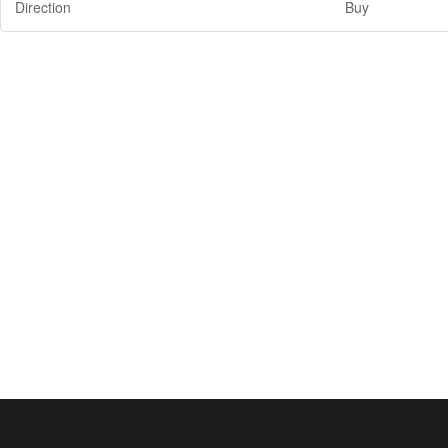
Direction
Buy