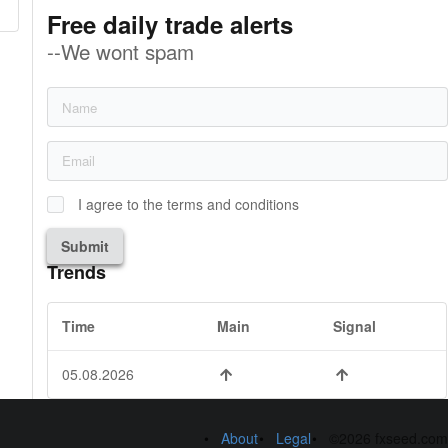
Free daily trade alerts
--We wont spam
I agree to the terms and conditions
Submit
Trends
Time
Main
Signal
05.08.2026
About
Legal
©2026 fxseed.com