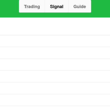
Trading
Signal
Guide