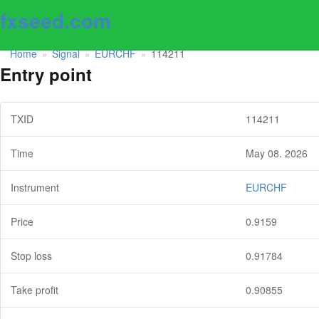
fxseed.com
Home
Signal
EURCHF
114211
»
»
»
Entry point
TXID
114211
Time
May 08. 2026
Instrument
EURCHF
Price
0.9159
Stop loss
0.91784
Take profit
0.90855