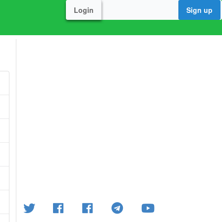
Login
Sign up