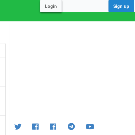
Login
Sign up