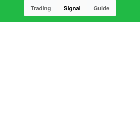
Trading
Signal
Guide