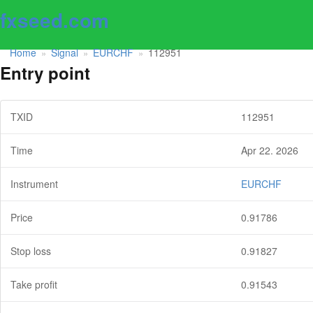
fxseed.com
Home
Signal
EURCHF
112951
»
»
»
Entry point
TXID
112951
Time
Apr 22. 2026
Instrument
EURCHF
Price
0.91786
Stop loss
0.91827
Take profit
0.91543