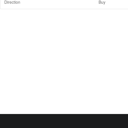
Direction
Buy