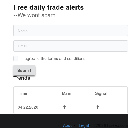
Free daily trade alerts
--We wont spam
I agree to the terms and conditions
Submit
Trends
Time
Main
Signal
04.22.2026
About
Legal
©2026 fxseed.com