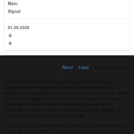
Main
Signal
01.28.2026
About
Legal
©2026 fxseed.com
Trading in the Foreign Exchange market is a challenging
opportunity where above average returns are available for
educated and experienced investors who are willing to take above
average risk. However, before deciding to participate in Foreign
Exchange (FX) trading, you should carefully consider your
investment objectives, level of experience and risk appetite. Do
not invest money you cannot afford to lose.
Forex, futures and options trading has large potential rewards, but
also large potential risk. You must be aware of the risks and be