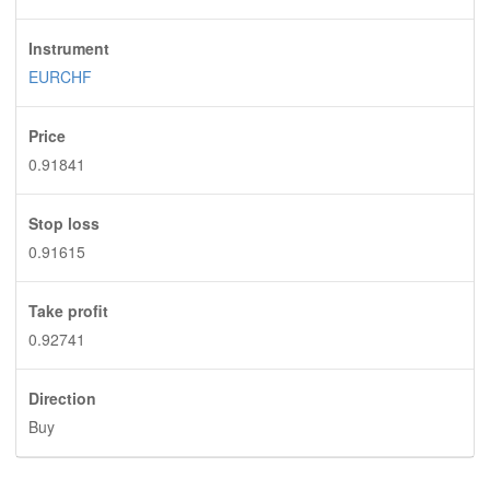
Instrument
EURCHF
Price
0.91841
Stop loss
0.91615
Take profit
0.92741
Direction
Buy