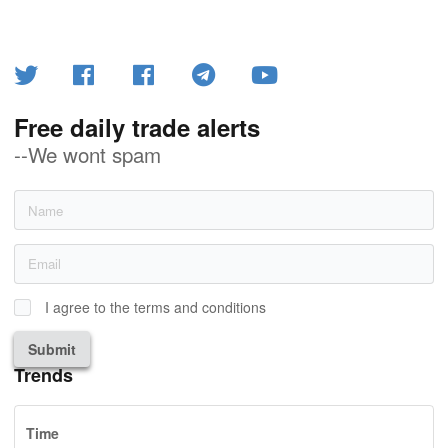
Free daily trade alerts
--We wont spam
I agree to the terms and conditions
Submit
Trends
Time