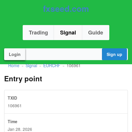
fxseed.com
Trading
Signal
Guide
Login
Sign up
Home
Signal
EURCHF
106961
»
»
»
Entry point
TXID
106961
Time
Jan 28. 2026