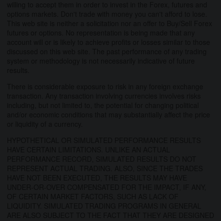
willing to accept them in order to invest in the Forex, futures and
options markets. Don't trade with money you can't afford to lose.
This web site is neither a solicitation nor an offer to Buy/Sell Forex
futures or options. No representation is being made that any
account will or is likely to achieve profits or losses similar to those
discussed on this web site. The past performance of any trading
system or methodology is not necessarily indicative of future
results.
There is considerable exposure to risk in any foreign exchange
transaction. Any transaction involving currencies involves risks
including, but not limited to, the potential for changing political
and/or economic conditions that may substantially affect the price
or liquidity of a currency.
HYPOTHETICAL OR SIMULATED PERFORMANCE RESULTS
HAVE CERTAIN LIMITATIONS. UNLIKE AN ACTUAL
PERFORMANCE RECORD, SIMULATED RESULTS DO NOT
REPRESENT ACTUAL TRADING. ALSO, SINCE THE TRADES
HAVE NOT BEEN EXECUTED, THE RESULTS MAY HAVE
UNDER-OR-OVER COMPENSATED FOR THE IMPACT, IF ANY,
OF CERTAIN MARKET FACTORS, SUCH AS LACK OF
LIQUIDITY. SIMULATED TRADING PROGRAMS IN GENERAL
ARE ALSO SUBJECT TO THE FACT THAT THEY ARE DESIGNED