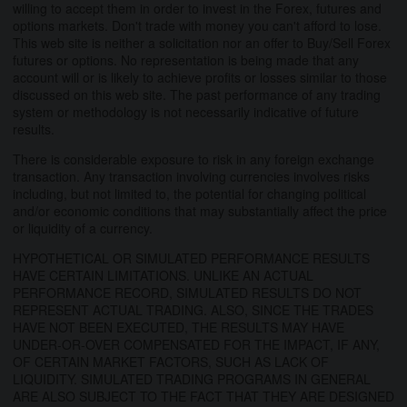
willing to accept them in order to invest in the Forex, futures and
options markets. Don't trade with money you can't afford to lose.
This web site is neither a solicitation nor an offer to Buy/Sell Forex
futures or options. No representation is being made that any
account will or is likely to achieve profits or losses similar to those
discussed on this web site. The past performance of any trading
system or methodology is not necessarily indicative of future
results.
There is considerable exposure to risk in any foreign exchange
transaction. Any transaction involving currencies involves risks
including, but not limited to, the potential for changing political
and/or economic conditions that may substantially affect the price
or liquidity of a currency.
HYPOTHETICAL OR SIMULATED PERFORMANCE RESULTS
HAVE CERTAIN LIMITATIONS. UNLIKE AN ACTUAL
PERFORMANCE RECORD, SIMULATED RESULTS DO NOT
REPRESENT ACTUAL TRADING. ALSO, SINCE THE TRADES
HAVE NOT BEEN EXECUTED, THE RESULTS MAY HAVE
UNDER-OR-OVER COMPENSATED FOR THE IMPACT, IF ANY,
OF CERTAIN MARKET FACTORS, SUCH AS LACK OF
LIQUIDITY. SIMULATED TRADING PROGRAMS IN GENERAL
ARE ALSO SUBJECT TO THE FACT THAT THEY ARE DESIGNED