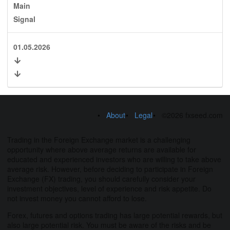
Main
Signal
01.05.2026
About
Legal
©2026 fxseed.com
Trading in the Foreign Exchange market is a challenging
opportunity where above average returns are available for
educated and experienced investors who are willing to take above
average risk. However, before deciding to participate in Foreign
Exchange (FX) trading, you should carefully consider your
investment objectives, level of experience and risk appetite. Do
not invest money you cannot afford to lose.
Forex, futures and options trading has large potential rewards, but
also large potential risk. You must be aware of the risks and be