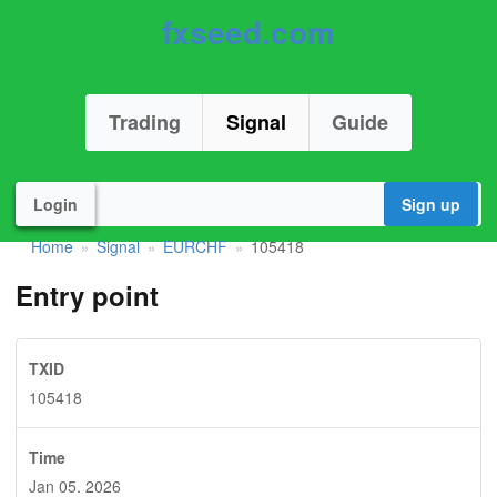
fxseed.com
Trading
Signal
Guide
Login
Sign up
Home
Signal
EURCHF
105418
»
»
»
Entry point
TXID
105418
Time
Jan 05. 2026