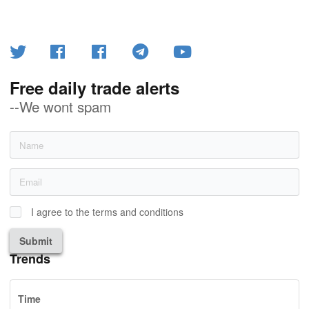
Free daily trade alerts
--We wont spam
I agree to the terms and conditions
Submit
Trends
Time