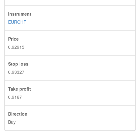
Instrument
EURCHF
Price
0.92915
Stop loss
0.93327
Take profit
0.9167
Direction
Buy