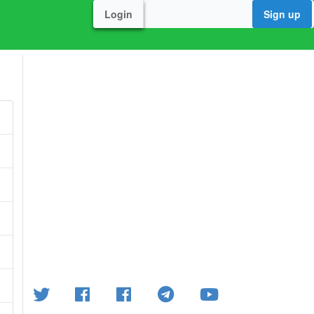
Login
Sign up