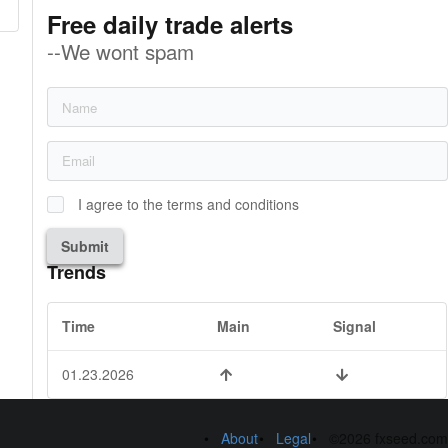
Free daily trade alerts
--We wont spam
I agree to the terms and conditions
Submit
Trends
Time
Main
Signal
01.23.2026
About
Legal
©2026 fxseed.com