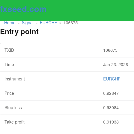
fxseed.com
Home
Signal
EURCHF
106675
»
»
»
Entry point
TXID
106675
Time
Jan 23. 2026
Instrument
EURCHF
Price
0.92847
Stop loss
0.93084
Take profit
0.91938