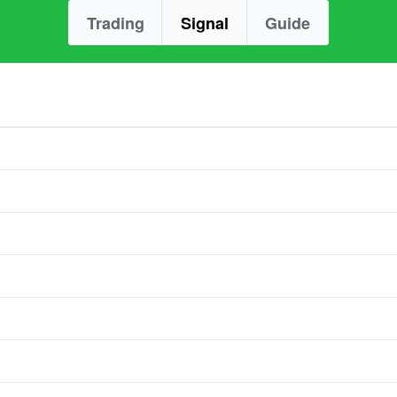
Trading
Signal
Guide