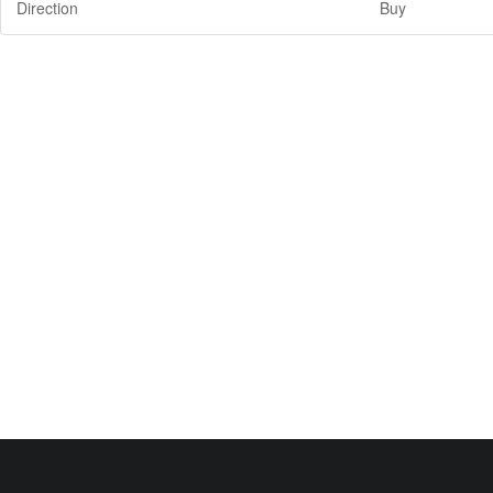
Direction
Buy