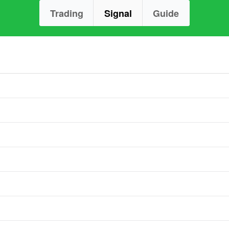
Trading
Signal
Guide