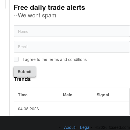
Free daily trade alerts
--We wont spam
I agree to the terms and conditions
Submit
Trends
Time
Main
Signal
04.08.2026
About
Legal
©2026 fxseed.com