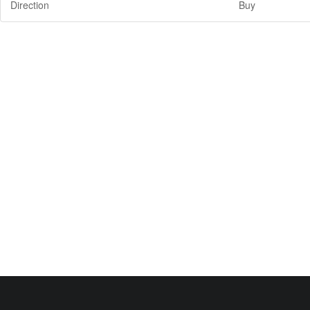
Direction
Buy