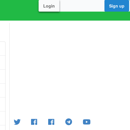
Login
Sign up