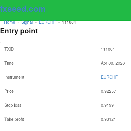
fxseed.com
Home
Signal
EURCHF
111864
»
»
»
Entry point
TXID
111864
Time
Apr 08. 2026
Instrument
EURCHF
Price
0.92257
Stop loss
0.9199
Take profit
0.93121