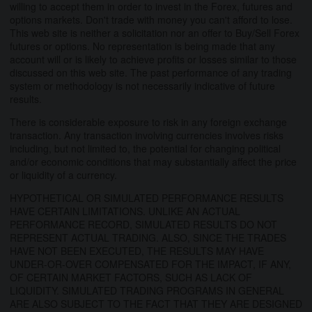
willing to accept them in order to invest in the Forex, futures and
options markets. Don't trade with money you can't afford to lose.
This web site is neither a solicitation nor an offer to Buy/Sell Forex
futures or options. No representation is being made that any
account will or is likely to achieve profits or losses similar to those
discussed on this web site. The past performance of any trading
system or methodology is not necessarily indicative of future
results.
There is considerable exposure to risk in any foreign exchange
transaction. Any transaction involving currencies involves risks
including, but not limited to, the potential for changing political
and/or economic conditions that may substantially affect the price
or liquidity of a currency.
HYPOTHETICAL OR SIMULATED PERFORMANCE RESULTS
HAVE CERTAIN LIMITATIONS. UNLIKE AN ACTUAL
PERFORMANCE RECORD, SIMULATED RESULTS DO NOT
REPRESENT ACTUAL TRADING. ALSO, SINCE THE TRADES
HAVE NOT BEEN EXECUTED, THE RESULTS MAY HAVE
UNDER-OR-OVER COMPENSATED FOR THE IMPACT, IF ANY,
OF CERTAIN MARKET FACTORS, SUCH AS LACK OF
LIQUIDITY. SIMULATED TRADING PROGRAMS IN GENERAL
ARE ALSO SUBJECT TO THE FACT THAT THEY ARE DESIGNED