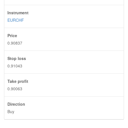
Instrument
EURCHF
Price
0.90837
Stop loss
0.91043
Take profit
0.90063
Direction
Buy