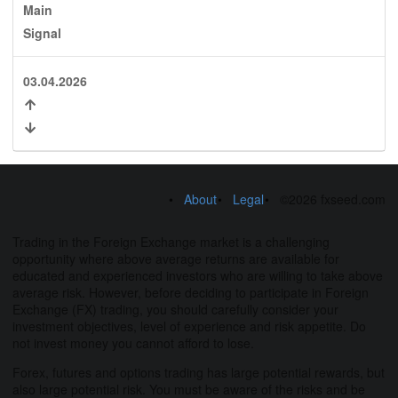
Main
Signal
03.04.2026
About
Legal
©2026 fxseed.com
Trading in the Foreign Exchange market is a challenging
opportunity where above average returns are available for
educated and experienced investors who are willing to take above
average risk. However, before deciding to participate in Foreign
Exchange (FX) trading, you should carefully consider your
investment objectives, level of experience and risk appetite. Do
not invest money you cannot afford to lose.
Forex, futures and options trading has large potential rewards, but
also large potential risk. You must be aware of the risks and be