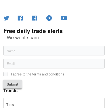
Free daily trade alerts
--We wont spam
I agree to the terms and conditions
Submit
Trends
Time