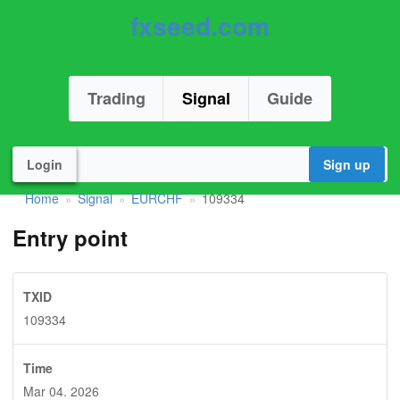
fxseed.com
Trading
Signal
Guide
Login
Sign up
Home
Signal
EURCHF
109334
»
»
»
Entry point
TXID
109334
Time
Mar 04. 2026