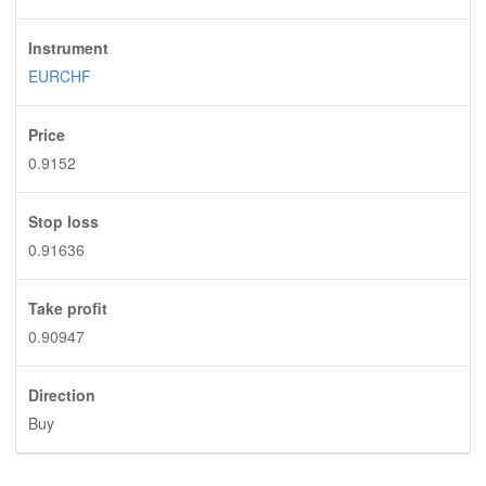
Instrument
EURCHF
Price
0.9152
Stop loss
0.91636
Take profit
0.90947
Direction
Buy