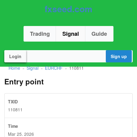
fxseed.com
Trading
Signal
Guide
Login
Sign up
Home
Signal
EURCHF
110811
»
»
»
Entry point
TXID
110811
Time
Mar 25. 2026