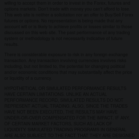
willing to accept them in order to invest in the Forex, futures and
options markets. Don't trade with money you can't afford to lose.
This web site is neither a solicitation nor an offer to Buy/Sell Forex
futures or options. No representation is being made that any
account will or is likely to achieve profits or losses similar to those
discussed on this web site. The past performance of any trading
system or methodology is not necessarily indicative of future
results.
There is considerable exposure to risk in any foreign exchange
transaction. Any transaction involving currencies involves risks
including, but not limited to, the potential for changing political
and/or economic conditions that may substantially affect the price
or liquidity of a currency.
HYPOTHETICAL OR SIMULATED PERFORMANCE RESULTS
HAVE CERTAIN LIMITATIONS. UNLIKE AN ACTUAL
PERFORMANCE RECORD, SIMULATED RESULTS DO NOT
REPRESENT ACTUAL TRADING. ALSO, SINCE THE TRADES
HAVE NOT BEEN EXECUTED, THE RESULTS MAY HAVE
UNDER-OR-OVER COMPENSATED FOR THE IMPACT, IF ANY,
OF CERTAIN MARKET FACTORS, SUCH AS LACK OF
LIQUIDITY. SIMULATED TRADING PROGRAMS IN GENERAL
ARE ALSO SUBJECT TO THE FACT THAT THEY ARE DESIGNED