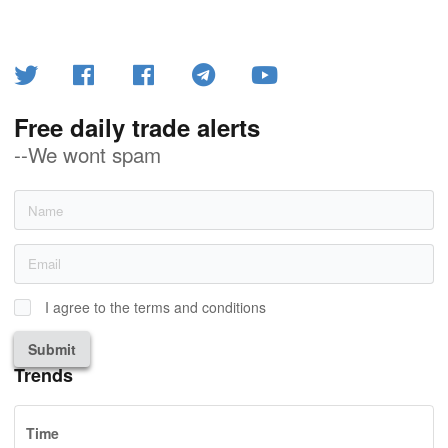
Free daily trade alerts
--We wont spam
I agree to the terms and conditions
Submit
Trends
Time