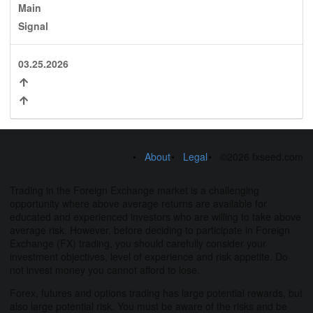
Main
Signal
03.25.2026
About
Legal
©2026 fxseed.com
Trading in the Foreign Exchange market is a challenging
opportunity where above average returns are available for
educated and experienced investors who are willing to take above
average risk. However, before deciding to participate in Foreign
Exchange (FX) trading, you should carefully consider your
investment objectives, level of experience and risk appetite. Do
not invest money you cannot afford to lose.
Forex, futures and options trading has large potential rewards, but
also large potential risk. You must be aware of the risks and be