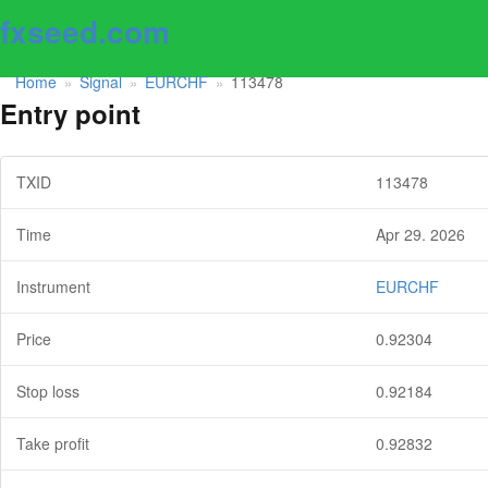
fxseed.com
Home
Signal
EURCHF
113478
»
»
»
Entry point
TXID
113478
Time
Apr 29. 2026
Instrument
EURCHF
Price
0.92304
Stop loss
0.92184
Take profit
0.92832