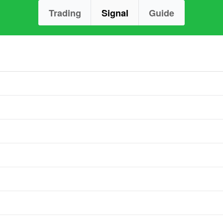
Trading
Signal
Guide