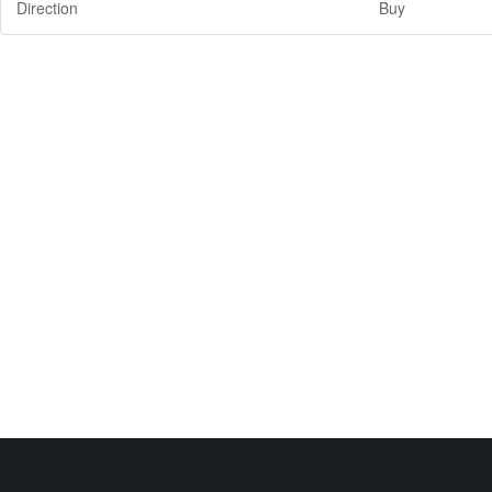
Direction
Buy