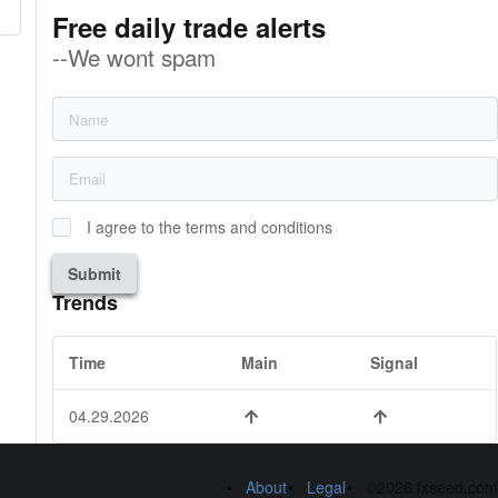
Free daily trade alerts
--We wont spam
I agree to the terms and conditions
Submit
Trends
Time
Main
Signal
04.29.2026
About
Legal
©2026 fxseed.com