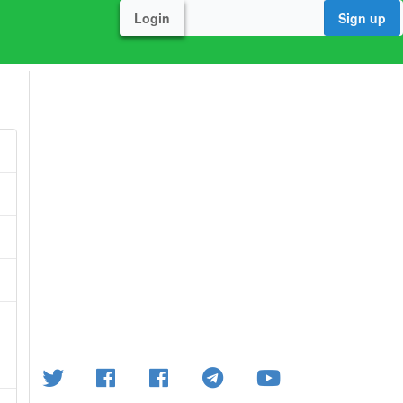
Login
Sign up