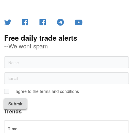
Free daily trade alerts
--We wont spam
I agree to the terms and conditions
Submit
Trends
Time