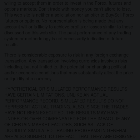
willing to accept them in order to invest in the Forex, futures and
options markets. Don't trade with money you can't afford to lose.
This web site is neither a solicitation nor an offer to Buy/Sell Forex
futures or options. No representation is being made that any
account will or is likely to achieve profits or losses similar to those
discussed on this web site. The past performance of any trading
system or methodology is not necessarily indicative of future
results.
There is considerable exposure to risk in any foreign exchange
transaction. Any transaction involving currencies involves risks
including, but not limited to, the potential for changing political
and/or economic conditions that may substantially affect the price
or liquidity of a currency.
HYPOTHETICAL OR SIMULATED PERFORMANCE RESULTS
HAVE CERTAIN LIMITATIONS. UNLIKE AN ACTUAL
PERFORMANCE RECORD, SIMULATED RESULTS DO NOT
REPRESENT ACTUAL TRADING. ALSO, SINCE THE TRADES
HAVE NOT BEEN EXECUTED, THE RESULTS MAY HAVE
UNDER-OR-OVER COMPENSATED FOR THE IMPACT, IF ANY,
OF CERTAIN MARKET FACTORS, SUCH AS LACK OF
LIQUIDITY. SIMULATED TRADING PROGRAMS IN GENERAL
ARE ALSO SUBJECT TO THE FACT THAT THEY ARE DESIGNED