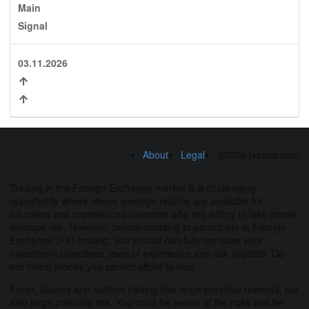
Main
Signal
03.11.2026
About
Legal
©2026 fxseed.com
Trading in the Foreign Exchange market is a challenging
opportunity where above average returns are available for
educated and experienced investors who are willing to take above
average risk. However, before deciding to participate in Foreign
Exchange (FX) trading, you should carefully consider your
investment objectives, level of experience and risk appetite. Do
not invest money you cannot afford to lose.
Forex, futures and options trading has large potential rewards, but
also large potential risk. You must be aware of the risks and be