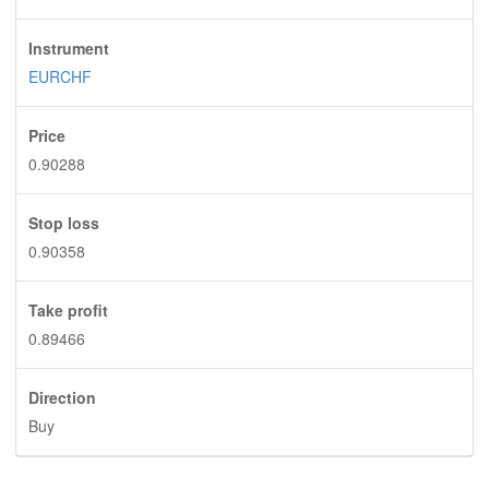
Instrument
EURCHF
Price
0.90288
Stop loss
0.90358
Take profit
0.89466
Direction
Buy