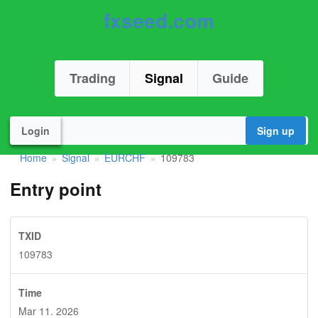
fxseed.com
Trading
Signal
Guide
Login
Sign up
Home
Signal
EURCHF
109783
»
»
»
Entry point
TXID
109783
Time
Mar 11. 2026