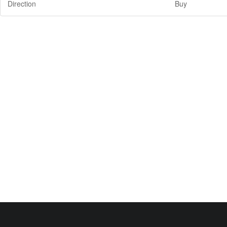
Direction
Buy