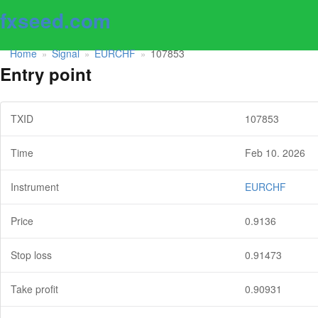
fxseed.com
Home
Signal
EURCHF
107853
»
»
»
Entry point
TXID
107853
Time
Feb 10. 2026
Instrument
EURCHF
Price
0.9136
Stop loss
0.91473
Take profit
0.90931