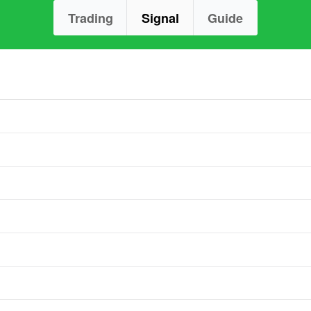
Trading
Signal
Guide