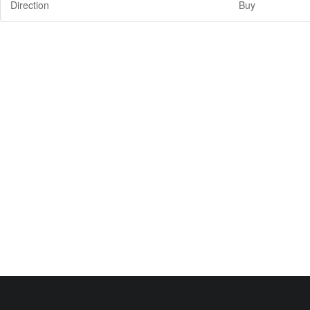
Direction
Buy