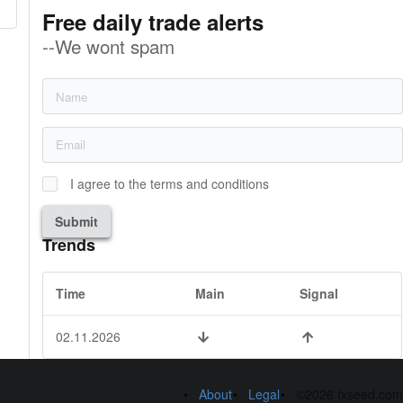
Free daily trade alerts
--We wont spam
I agree to the terms and conditions
Submit
Trends
Time
Main
Signal
02.11.2026
About
Legal
©2026 fxseed.com