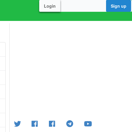
Login
Sign up