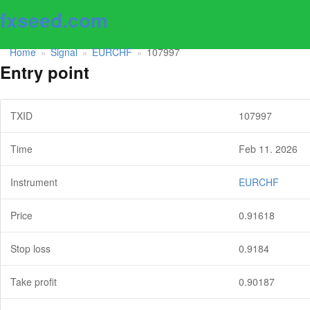
fxseed.com
Home
Signal
EURCHF
107997
»
»
»
Entry point
TXID
107997
Time
Feb 11. 2026
Instrument
EURCHF
Price
0.91618
Stop loss
0.9184
Take profit
0.90187