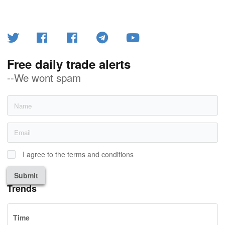
Free daily trade alerts
--We wont spam
I agree to the terms and conditions
Submit
Trends
Time