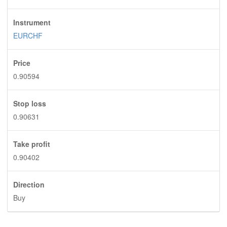
Instrument
EURCHF
Price
0.90594
Stop loss
0.90631
Take profit
0.90402
Direction
Buy