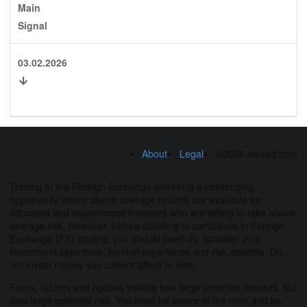
Main
Signal
03.02.2026
About
Legal
©2026 fxseed.com
Trading in the Foreign Exchange market is a challenging
opportunity where above average returns are available for
educated and experienced investors who are willing to take above
average risk. However, before deciding to participate in Foreign
Exchange (FX) trading, you should carefully consider your
investment objectives, level of experience and risk appetite. Do
not invest money you cannot afford to lose.
Forex, futures and options trading has large potential rewards, but
also large potential risk. You must be aware of the risks and be