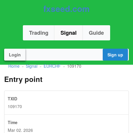
fxseed.com
Trading
Signal
Guide
Login
Sign up
Home
Signal
EURCHF
109170
»
»
»
Entry point
TXID
109170
Time
Mar 02. 2026