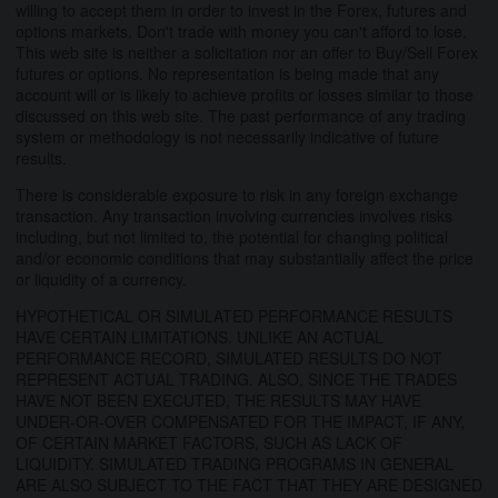
willing to accept them in order to invest in the Forex, futures and
options markets. Don't trade with money you can't afford to lose.
This web site is neither a solicitation nor an offer to Buy/Sell Forex
futures or options. No representation is being made that any
account will or is likely to achieve profits or losses similar to those
discussed on this web site. The past performance of any trading
system or methodology is not necessarily indicative of future
results.
There is considerable exposure to risk in any foreign exchange
transaction. Any transaction involving currencies involves risks
including, but not limited to, the potential for changing political
and/or economic conditions that may substantially affect the price
or liquidity of a currency.
HYPOTHETICAL OR SIMULATED PERFORMANCE RESULTS
HAVE CERTAIN LIMITATIONS. UNLIKE AN ACTUAL
PERFORMANCE RECORD, SIMULATED RESULTS DO NOT
REPRESENT ACTUAL TRADING. ALSO, SINCE THE TRADES
HAVE NOT BEEN EXECUTED, THE RESULTS MAY HAVE
UNDER-OR-OVER COMPENSATED FOR THE IMPACT, IF ANY,
OF CERTAIN MARKET FACTORS, SUCH AS LACK OF
LIQUIDITY. SIMULATED TRADING PROGRAMS IN GENERAL
ARE ALSO SUBJECT TO THE FACT THAT THEY ARE DESIGNED