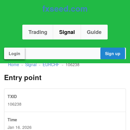
fxseed.com
Trading
Signal
Guide
Login
Sign up
Home
Signal
EURCHF
106238
»
»
»
Entry point
TXID
106238
Time
Jan 16. 2026