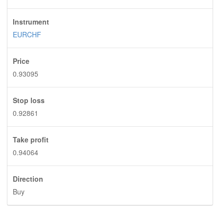
Instrument
EURCHF
Price
0.93095
Stop loss
0.92861
Take profit
0.94064
Direction
Buy