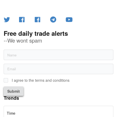
Free daily trade alerts
--We wont spam
I agree to the terms and conditions
Submit
Trends
Time