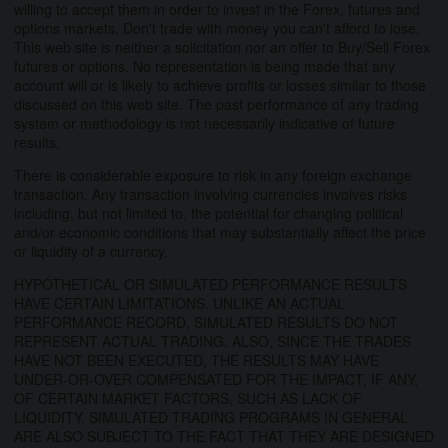
willing to accept them in order to invest in the Forex, futures and
options markets. Don't trade with money you can't afford to lose.
This web site is neither a solicitation nor an offer to Buy/Sell Forex
futures or options. No representation is being made that any
account will or is likely to achieve profits or losses similar to those
discussed on this web site. The past performance of any trading
system or methodology is not necessarily indicative of future
results.
There is considerable exposure to risk in any foreign exchange
transaction. Any transaction involving currencies involves risks
including, but not limited to, the potential for changing political
and/or economic conditions that may substantially affect the price
or liquidity of a currency.
HYPOTHETICAL OR SIMULATED PERFORMANCE RESULTS
HAVE CERTAIN LIMITATIONS. UNLIKE AN ACTUAL
PERFORMANCE RECORD, SIMULATED RESULTS DO NOT
REPRESENT ACTUAL TRADING. ALSO, SINCE THE TRADES
HAVE NOT BEEN EXECUTED, THE RESULTS MAY HAVE
UNDER-OR-OVER COMPENSATED FOR THE IMPACT, IF ANY,
OF CERTAIN MARKET FACTORS, SUCH AS LACK OF
LIQUIDITY. SIMULATED TRADING PROGRAMS IN GENERAL
ARE ALSO SUBJECT TO THE FACT THAT THEY ARE DESIGNED