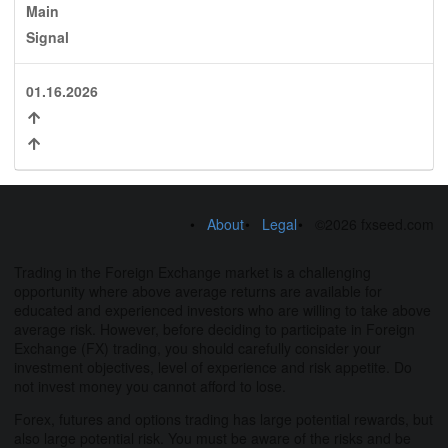
Main
Signal
01.16.2026
About
Legal
©2026 fxseed.com
Trading in the Foreign Exchange market is a challenging
opportunity where above average returns are available for
educated and experienced investors who are willing to take above
average risk. However, before deciding to participate in Foreign
Exchange (FX) trading, you should carefully consider your
investment objectives, level of experience and risk appetite. Do
not invest money you cannot afford to lose.
Forex, futures and options trading has large potential rewards, but
also large potential risk. You must be aware of the risks and be