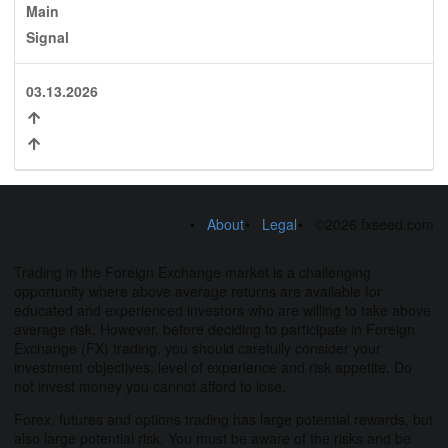
Main
Signal
03.13.2026
About
Legal
©2026 fxseed.com
Trading in the Foreign Exchange market is a challenging
opportunity where above average returns are available for
educated and experienced investors who are willing to take above
average risk. However, before deciding to participate in Foreign
Exchange (FX) trading, you should carefully consider your
investment objectives, level of experience and risk appetite. Do
not invest money you cannot afford to lose.
Forex, futures and options trading has large potential rewards, but
also large potential risk. You must be aware of the risks and be