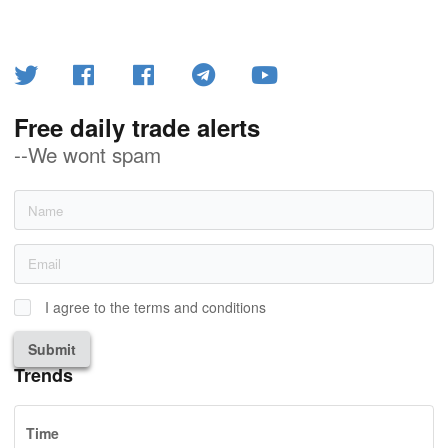
Free daily trade alerts
--We wont spam
I agree to the terms and conditions
Submit
Trends
Time