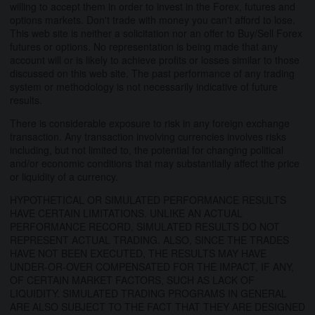
willing to accept them in order to invest in the Forex, futures and
options markets. Don't trade with money you can't afford to lose.
This web site is neither a solicitation nor an offer to Buy/Sell Forex
futures or options. No representation is being made that any
account will or is likely to achieve profits or losses similar to those
discussed on this web site. The past performance of any trading
system or methodology is not necessarily indicative of future
results.
There is considerable exposure to risk in any foreign exchange
transaction. Any transaction involving currencies involves risks
including, but not limited to, the potential for changing political
and/or economic conditions that may substantially affect the price
or liquidity of a currency.
HYPOTHETICAL OR SIMULATED PERFORMANCE RESULTS
HAVE CERTAIN LIMITATIONS. UNLIKE AN ACTUAL
PERFORMANCE RECORD, SIMULATED RESULTS DO NOT
REPRESENT ACTUAL TRADING. ALSO, SINCE THE TRADES
HAVE NOT BEEN EXECUTED, THE RESULTS MAY HAVE
UNDER-OR-OVER COMPENSATED FOR THE IMPACT, IF ANY,
OF CERTAIN MARKET FACTORS, SUCH AS LACK OF
LIQUIDITY. SIMULATED TRADING PROGRAMS IN GENERAL
ARE ALSO SUBJECT TO THE FACT THAT THEY ARE DESIGNED