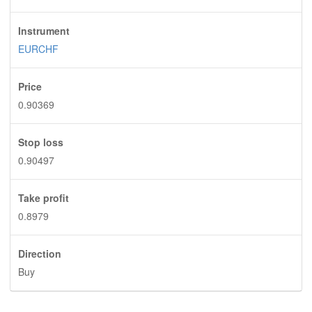
Instrument
EURCHF
Price
0.90369
Stop loss
0.90497
Take profit
0.8979
Direction
Buy