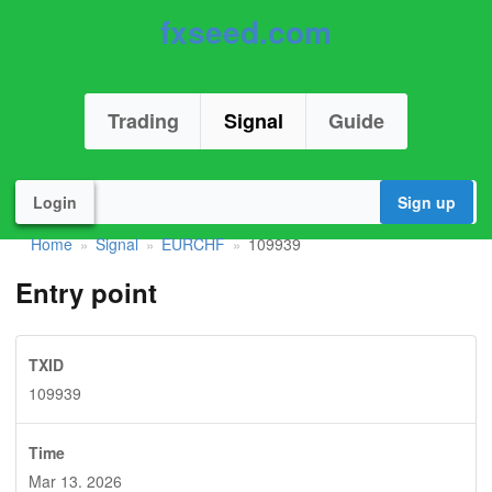
fxseed.com
Trading
Signal
Guide
Login
Sign up
Home
Signal
EURCHF
109939
»
»
»
Entry point
TXID
109939
Time
Mar 13. 2026