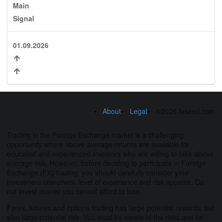
Main
Signal
01.09.2026
About
Legal
©2026 fxseed.com
Trading in the Foreign Exchange market is a challenging
opportunity where above average returns are available for
educated and experienced investors who are willing to take above
average risk. However, before deciding to participate in Foreign
Exchange (FX) trading, you should carefully consider your
investment objectives, level of experience and risk appetite. Do
not invest money you cannot afford to lose.
Forex, futures and options trading has large potential rewards, but
also large potential risk. You must be aware of the risks and be