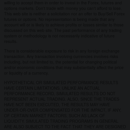
willing to accept them in order to invest in the Forex, futures and
options markets. Don't trade with money you can't afford to lose.
This web site is neither a solicitation nor an offer to Buy/Sell Forex
futures or options. No representation is being made that any
account will or is likely to achieve profits or losses similar to those
discussed on this web site. The past performance of any trading
system or methodology is not necessarily indicative of future
results.
There is considerable exposure to risk in any foreign exchange
transaction. Any transaction involving currencies involves risks
including, but not limited to, the potential for changing political
and/or economic conditions that may substantially affect the price
or liquidity of a currency.
HYPOTHETICAL OR SIMULATED PERFORMANCE RESULTS
HAVE CERTAIN LIMITATIONS. UNLIKE AN ACTUAL
PERFORMANCE RECORD, SIMULATED RESULTS DO NOT
REPRESENT ACTUAL TRADING. ALSO, SINCE THE TRADES
HAVE NOT BEEN EXECUTED, THE RESULTS MAY HAVE
UNDER-OR-OVER COMPENSATED FOR THE IMPACT, IF ANY,
OF CERTAIN MARKET FACTORS, SUCH AS LACK OF
LIQUIDITY. SIMULATED TRADING PROGRAMS IN GENERAL
ARE ALSO SUBJECT TO THE FACT THAT THEY ARE DESIGNED