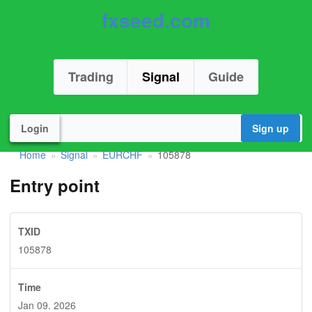
fxseed.com
Trading
Signal
Guide
Login
Sign up
Home
Signal
EURCHF
105878
»
»
»
Entry point
TXID
105878
Time
Jan 09. 2026