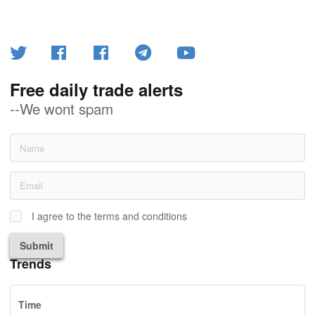
Free daily trade alerts
--We wont spam
I agree to the terms and conditions
Submit
Trends
Time