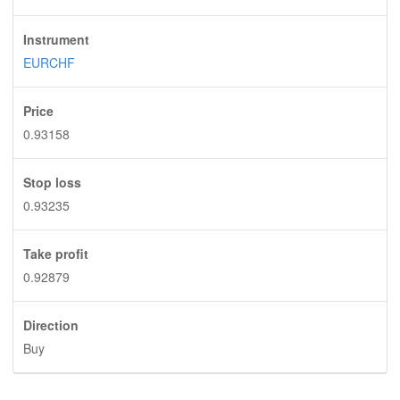
Instrument
EURCHF
Price
0.93158
Stop loss
0.93235
Take profit
0.92879
Direction
Buy